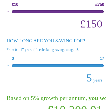
£10
£750
£150
HOW LONG ARE YOU SAVING FOR?
From 0 – 17 years old, calculating savings to age 18
0
17
5
years
Based on 5% growth per annum,
you wou