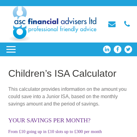
Children’s ISA Calculator
This calculator provides information on the amount you
could save into a Junior ISA, based on the monthly
savings amount and the period of savings.
YOUR SAVINGS PER MONTH?
From £10 going up in £10 slots up to £300 per month