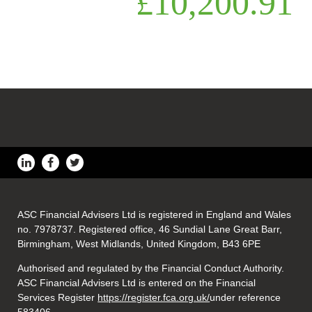
£10,200.91
ASC Financial Advisers Ltd is registered in England and Wales
no. 7978737. Registered office, 46 Sundial Lane Great Barr,
Birmingham, West Midlands, United Kingdom, B43 6PE
Authorised and regulated by the Financial Conduct Authority.
ASC Financial Advisers Ltd is entered on the Financial
Services Register
https://register.fca.org.uk/
under reference
583406.