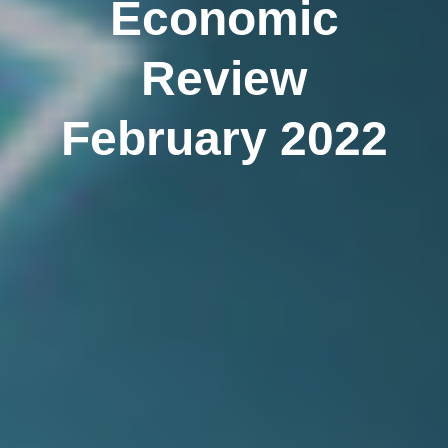
Economic
Review
February 2022