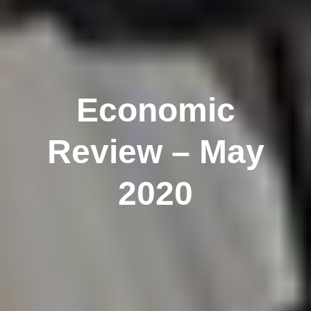
Economic
Review – May
2020