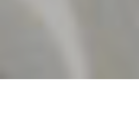
5TH JUNE 2020
INFLATION FALLS SHARPLY
Official data