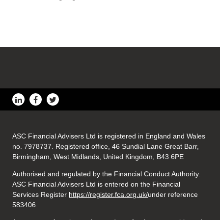
ASC Financial Advisers Ltd is registered in England and Wales
no. 7978737. Registered office, 46 Sundial Lane Great Barr,
Birmingham, West Midlands, United Kingdom, B43 6PE
Authorised and regulated by the Financial Conduct Authority.
ASC Financial Advisers Ltd is entered on the Financial
Services Register
https://register.fca.org.uk/
under reference
583406.