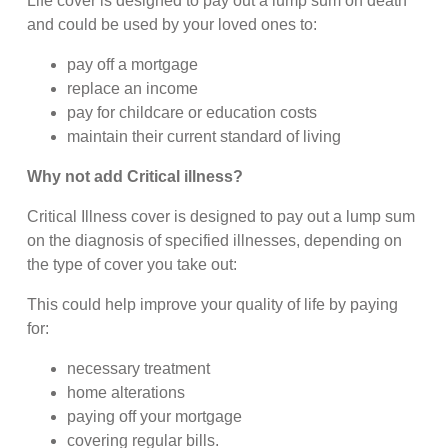
Life cover is designed to pay out a lump sum on death
and could be used by your loved ones to:
pay off a mortgage
replace an income
pay for childcare or education costs
maintain their current standard of living
Why not add Critical illness?
Critical Illness cover is designed to pay out a lump sum
on the diagnosis of specified illnesses, depending on
the type of cover you take out:
This could help improve your quality of life by paying
for:
necessary treatment
home alterations
paying off your mortgage
covering regular bills.