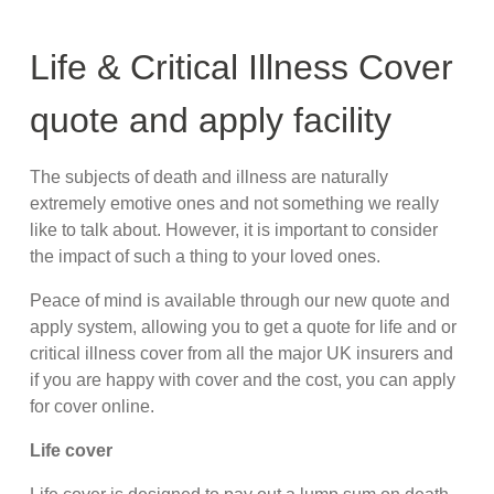
Life & Critical Illness Cover
quote and apply facility
The subjects of death and illness are naturally
extremely emotive ones and not something we really
like to talk about. However, it is important to consider
the impact of such a thing to your loved ones.
Peace of mind is available through our new quote and
apply system, allowing you to get a quote for life and or
critical illness cover from all the major UK insurers and
if you are happy with cover and the cost, you can apply
for cover online.
Life cover