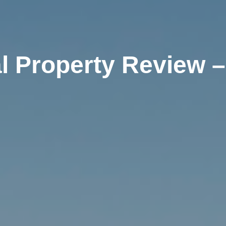
l Property Review –