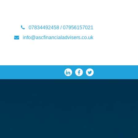
07834492458 / 07956157021
info@ascfinancialadvisers.co.uk