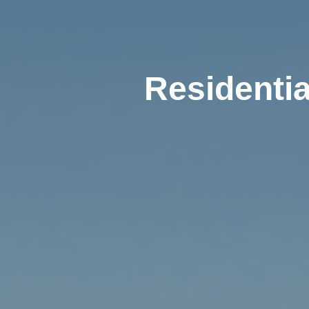
Residentia