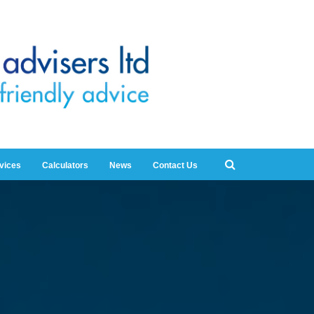
rvices
Calculators
News
Contact Us