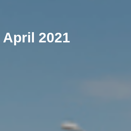
 April 2021