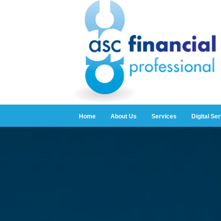
Home
About Us
Services
Digital Se