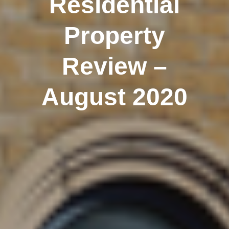
Residential
Property
Review –
August 2020