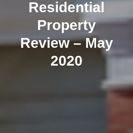
Residential
Property
Review – May
2020