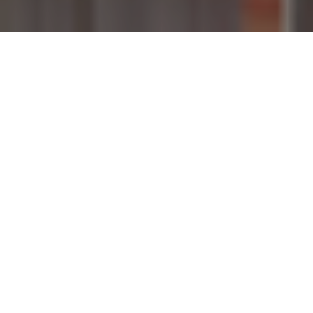
29TH MAY 2020
PROPERTY MARKET REOPENS
UNDER NEW RULES
On Monday 11 May, the government surprised many
by announcing the reopening of England’s housing
market from the following Wednesday. Rightmove
reported nearly 5.2 million visits were made to its
website on the first day of the lockdown easing,
which was a 4% increase on the same day a year
earlier.
Under the announced changes, both estate agents and