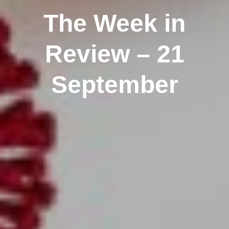
The Week in
Review – 21
September