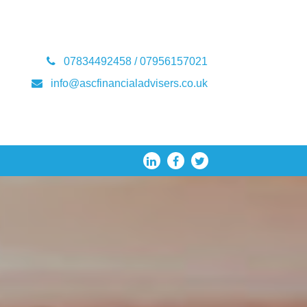
07834492458 / 07956157021
info@ascfinancialadvisers.co.uk