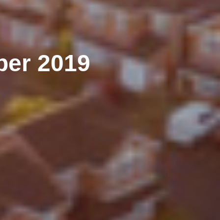
er 2019