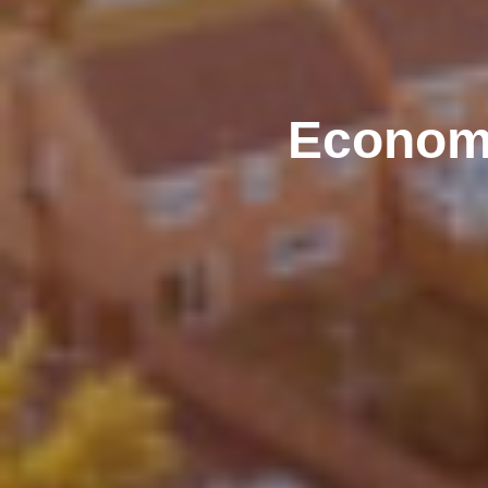
Econom