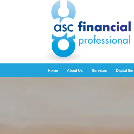
Home
About Us
Services
Digital Se