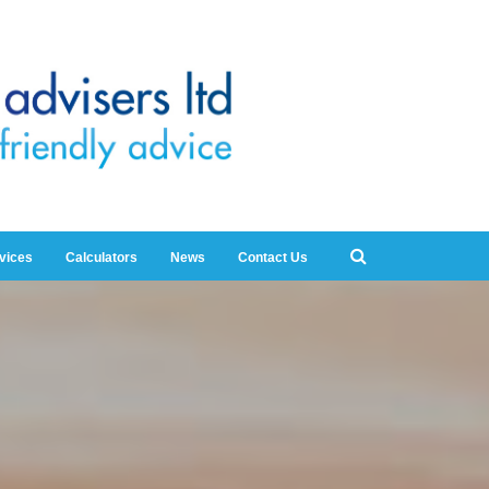
rvices
Calculators
News
Contact Us