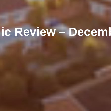
ic Review – Decemb