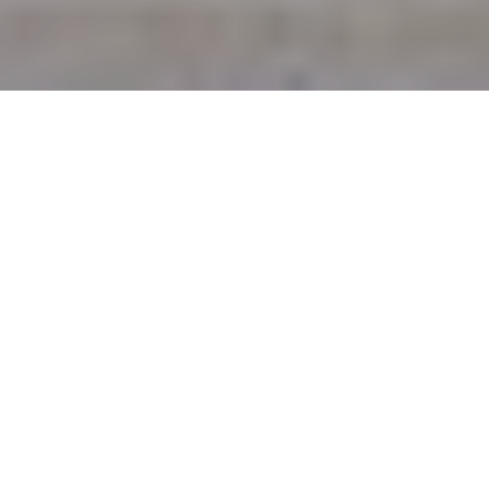
5TH FEBRUARY 2020
@media only screen and (max-width: 599px) {
.mobile-hide {width: 100%!important; margin: 0 0 20px
0!important;}
}
.back-to-top {margin: 20px 0 40px 0; background-color:
#eaeaea; color: #666; display: inline-block; padding:
10px; text-decoration: none; border-radius: 3px; border:
solid 1px #aaa;}
.back-to-top:hover {margin: 20px 0 40px 0; background-
color: #999; color: #fff;}