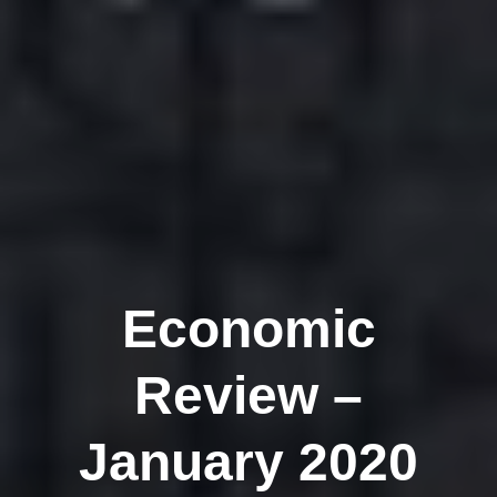
Economic
Review –
January 2020