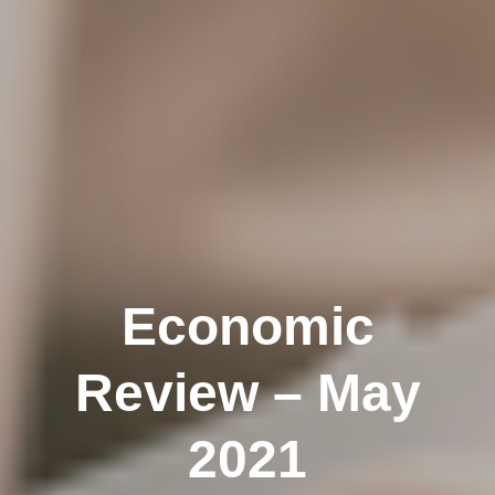
Economic
Review – May
2021