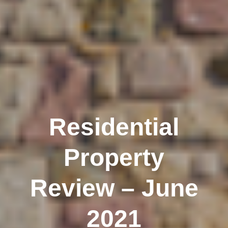
Residential
Property
Review – June
2021