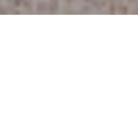
25TH JUNE 2021
Renting less expensive than buying a
property
Research from estate agency Hamptons, suggests
that renters are better off than buyers for the first
time in five years.
The study found that, just prior to the pandemic in
March 2020, the average buyer with a 10% deposit was
better off than renters by £102 per month. In May 2021,
however, buyers were found to be worse off by £71 per
month on average, spending 1,125 on mortgage