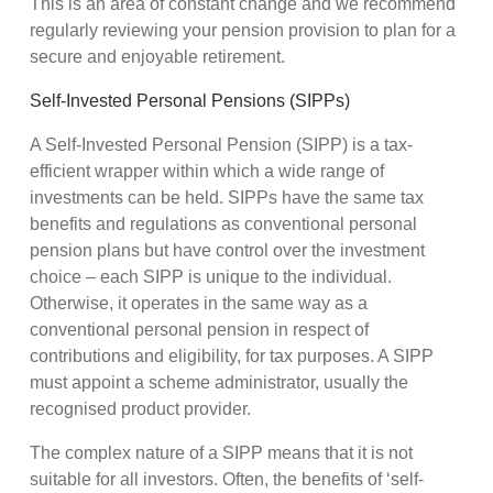
This is an area of constant change and we recommend
regularly reviewing your pension provision to plan for a
secure and enjoyable retirement.
Self-Invested Personal Pensions (SIPPs)
A Self-Invested Personal Pension (SIPP) is a tax-
efficient wrapper within which a wide range of
investments can be held. SIPPs have the same tax
benefits and regulations as conventional personal
pension plans but have control over the investment
choice – each SIPP is unique to the individual.
Otherwise, it operates in the same way as a
conventional personal pension in respect of
contributions and eligibility, for tax purposes. A SIPP
must appoint a scheme administrator, usually the
recognised product provider.
The complex nature of a SIPP means that it is not
suitable for all investors. Often, the benefits of ‘self-