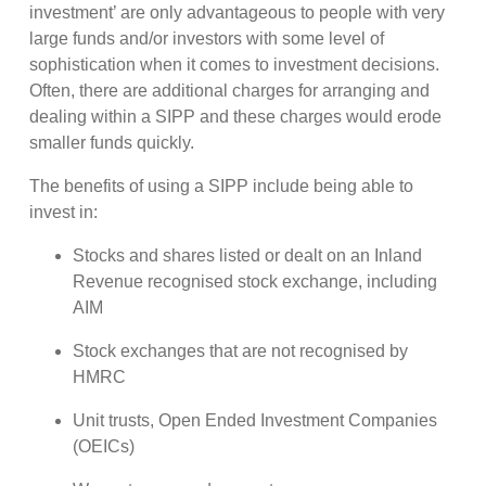
investment’ are only advantageous to people with very
large funds and/or investors with some level of
sophistication when it comes to investment decisions.
Often, there are additional charges for arranging and
dealing within a SIPP and these charges would erode
smaller funds quickly.
The benefits of using a SIPP include being able to
invest in:
Stocks and shares listed or dealt on an Inland
Revenue recognised stock exchange, including
AIM
Stock exchanges that are not recognised by
HMRC
Unit trusts, Open Ended Investment Companies
(OEICs)