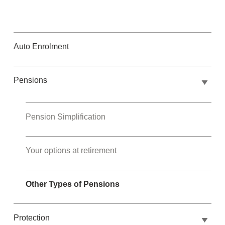
Auto Enrolment
Pensions
Pension Simplification
Your options at retirement
Other Types of Pensions
Protection