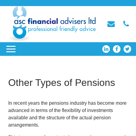
Other Types of Pensions
In recent years the pensions industry has become more
advanced in terms of the flexibility of investments
available and the structure of the actual pension
arrangements.