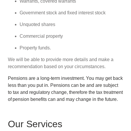
Warrants, covered warrants
Government stock and fixed interest stock
Unquoted shares
Commercial property
Property funds.
We will be able to provide more details and make a
recommendation based on your circumstances.
Pensions are a long-term investment. You may get back
less than you put in. Pensions can be and are subject
to tax and regulatory change, therefore the tax treatment
of pension benefits can and may change in the future.
Our Services