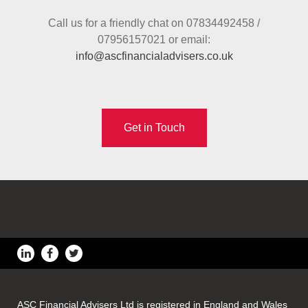
Call us for a friendly chat on 07834492458 /
07956157021 or email:
info@ascfinancialadvisers.co.uk
Get in Touch
ASC Financial Advisers Ltd is registered in England and Wales