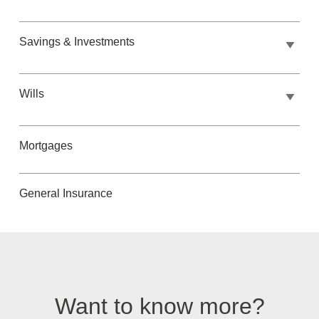
Savings & Investments
Wills
Mortgages
General Insurance
Want to know more?