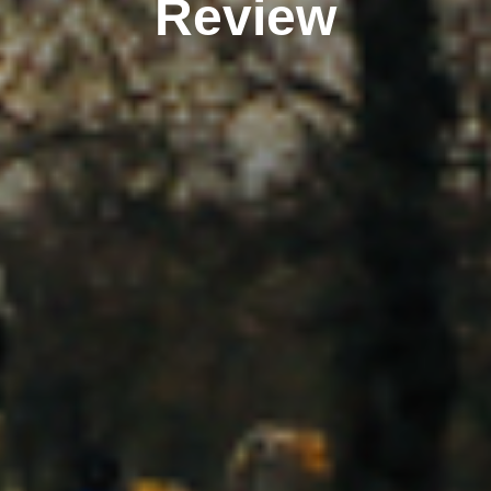
Review