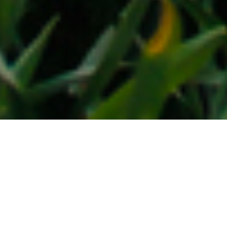
24TH MARCH 2020
Baptism of fire (for Sunak and Bailey)
When Andrew Bailey accepted the job of Governor