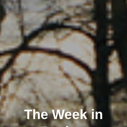
The Week in