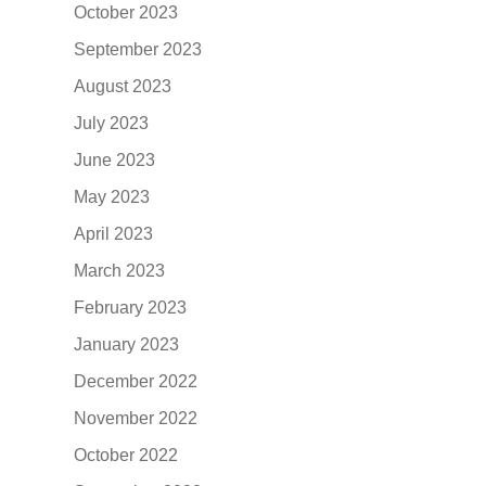
October 2023
September 2023
August 2023
July 2023
June 2023
May 2023
April 2023
March 2023
February 2023
January 2023
December 2022
November 2022
October 2022