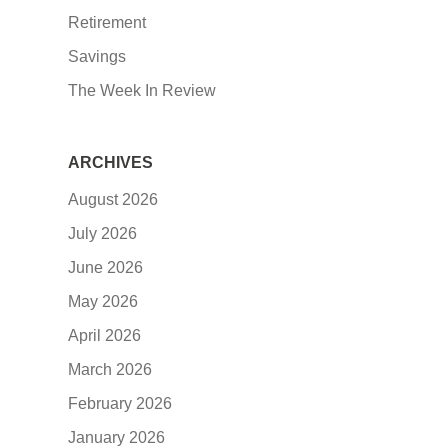
Retirement
Savings
The Week In Review
ARCHIVES
August 2026
July 2026
June 2026
May 2026
April 2026
March 2026
February 2026
January 2026