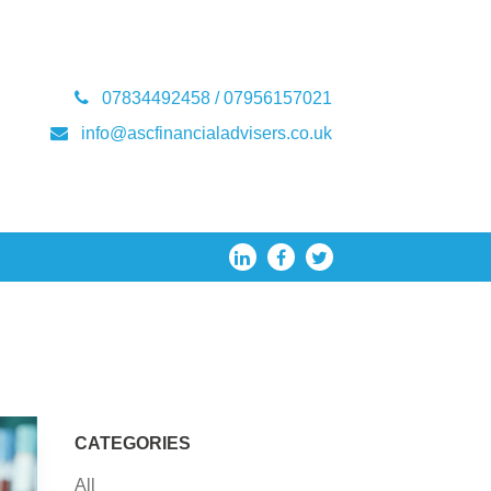
07834492458 / 07956157021
info@ascfinancialadvisers.co.uk
CATEGORIES
All