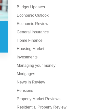
Budget Updates
Economic Outlook
Economic Review
General Insurance
Home Finance
Housing Market
Investments
Managing your money
Mortgages
News in Review
Pensions
Property Market Reviews
Residential Property Review