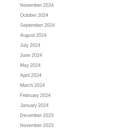
November 2024
October 2024
September 2024
August 2024
July 2024
June 2024
May 2024
April 2024
March 2024
February 2024
January 2024
December 2023
November 2023