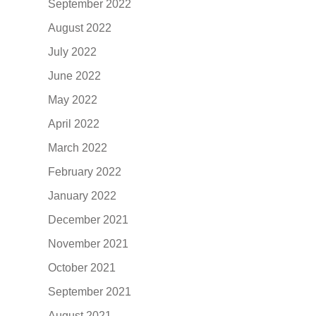
September 2022
August 2022
July 2022
June 2022
May 2022
April 2022
March 2022
February 2022
January 2022
December 2021
November 2021
October 2021
September 2021
August 2021