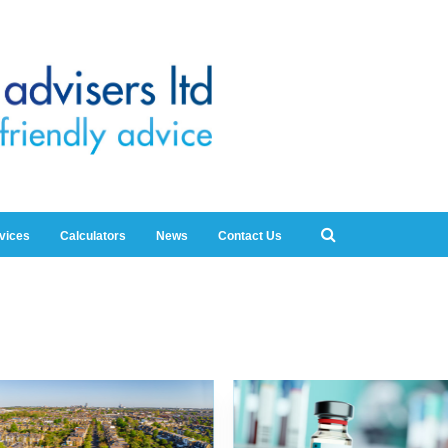
rvices
Calculators
News
Contact Us