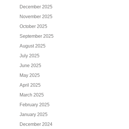
December 2025
November 2025
October 2025
September 2025
August 2025
July 2025
June 2025
May 2025
April 2025
March 2025
February 2025
January 2025
December 2024