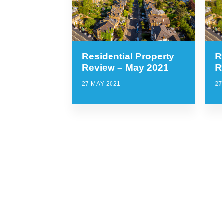
Residential Property
R
Review – May 2021
R
27 MAY 2021
27