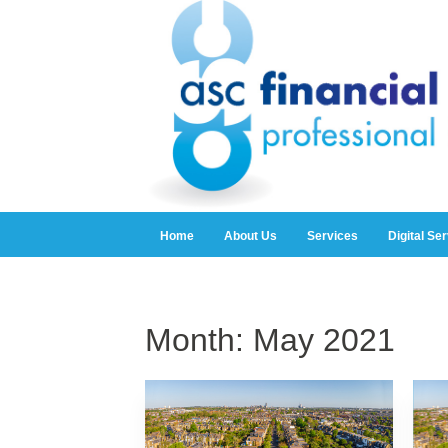
Home
About Us
Services
Digital Se
Month:
May 2021