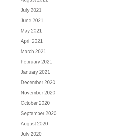
July 2021
June 2021
May 2021
April 2021
March 2021
February 2021
January 2021
December 2020
November 2020
October 2020
September 2020
August 2020
July 2020