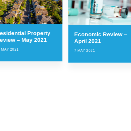
esidential Property
Economic Review –
eview – May 2021
April 2021
 MAY 2021
7 MAY 2021