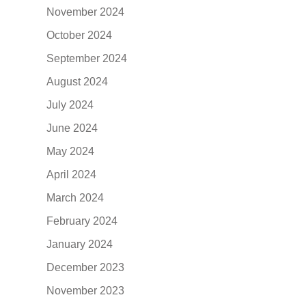
November 2024
October 2024
September 2024
August 2024
July 2024
June 2024
May 2024
April 2024
March 2024
February 2024
January 2024
December 2023
November 2023