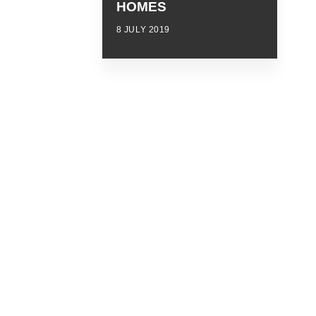
HOMES
8 JULY 2019