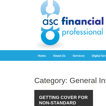
Home
About Us
Services
Digital Se
Category:
General I
GETTING COVER FOR
NON-STANDARD