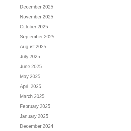
December 2025
November 2025
October 2025
September 2025
August 2025
July 2025
June 2025
May 2025
April 2025
March 2025
February 2025
January 2025
December 2024