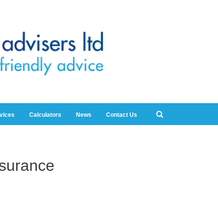
rvices
Calculators
News
Contact Us
nsurance