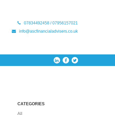
07834492458 / 07956157021
info@ascfinancialadvisers.co.uk
CATEGORIES
All