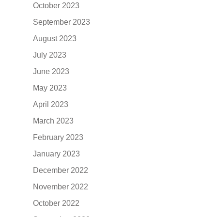
October 2023
September 2023
August 2023
July 2023
June 2023
May 2023
April 2023
March 2023
February 2023
January 2023
December 2022
November 2022
October 2022