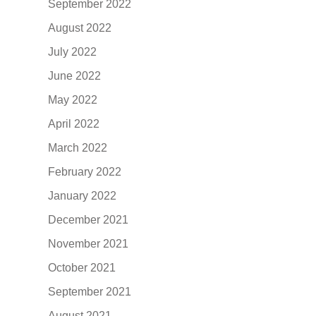
September 2022
August 2022
July 2022
June 2022
May 2022
April 2022
March 2022
February 2022
January 2022
December 2021
November 2021
October 2021
September 2021
August 2021