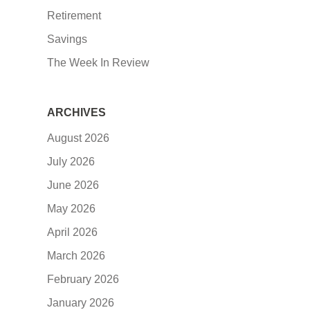
Retirement
Savings
The Week In Review
ARCHIVES
August 2026
July 2026
June 2026
May 2026
April 2026
March 2026
February 2026
January 2026