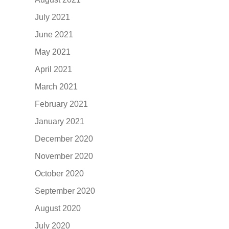
July 2021
June 2021
May 2021
April 2021
March 2021
February 2021
January 2021
December 2020
November 2020
October 2020
September 2020
August 2020
July 2020