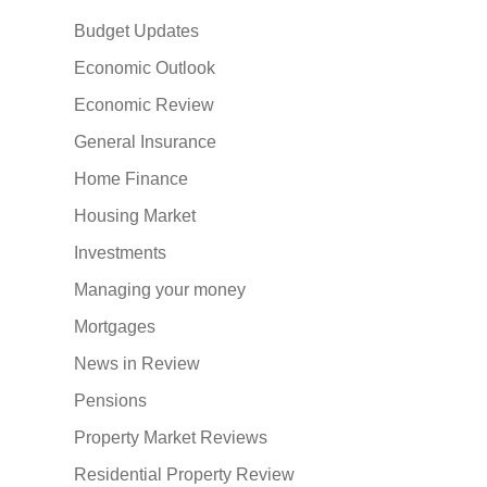
Budget Updates
Economic Outlook
Economic Review
General Insurance
Home Finance
Housing Market
Investments
Managing your money
Mortgages
News in Review
Pensions
Property Market Reviews
Residential Property Review