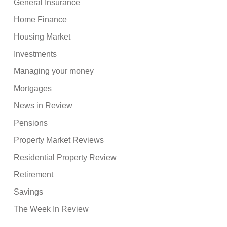
General Insurance
Home Finance
Housing Market
Investments
Managing your money
Mortgages
News in Review
Pensions
Property Market Reviews
Residential Property Review
Retirement
Savings
The Week In Review