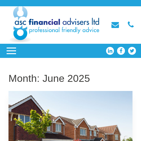
Month:
June 2025