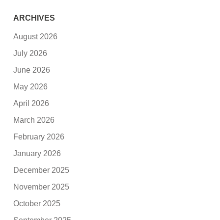
ARCHIVES
August 2026
July 2026
June 2026
May 2026
April 2026
March 2026
February 2026
January 2026
December 2025
November 2025
October 2025