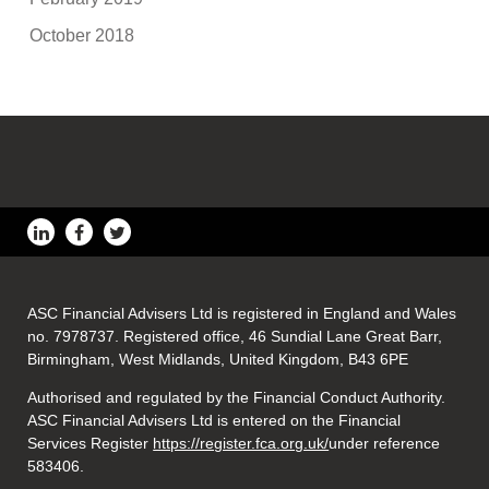
October 2018
ASC Financial Advisers Ltd is registered in England and Wales
no. 7978737. Registered office, 46 Sundial Lane Great Barr,
Birmingham, West Midlands, United Kingdom, B43 6PE
Authorised and regulated by the Financial Conduct Authority.
ASC Financial Advisers Ltd is entered on the Financial
Services Register
https://register.fca.org.uk/
under reference
583406.