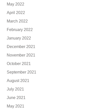
May 2022
April 2022
March 2022
February 2022
January 2022
December 2021
November 2021
October 2021
September 2021
August 2021
July 2021
June 2021
May 2021