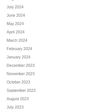
July 2024
June 2024
May 2024
April 2024
March 2024
February 2024
January 2024
December 2023
November 2023
October 2023
September 2023
August 2023
July 2023