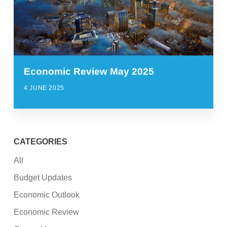
Economic Review May 2025
4 JUNE 2025
CATEGORIES
All
Budget Updates
Economic Outlook
Economic Review