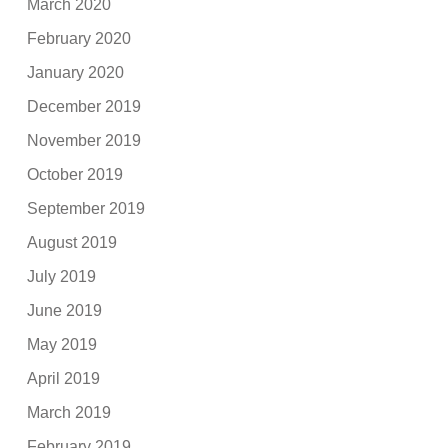
March 2020
February 2020
January 2020
December 2019
November 2019
October 2019
September 2019
August 2019
July 2019
June 2019
May 2019
April 2019
March 2019
February 2019