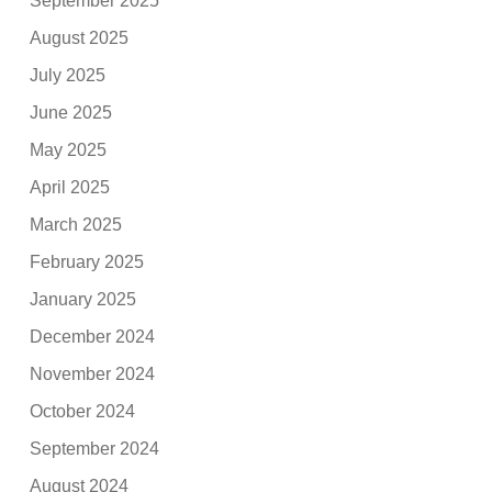
September 2025
August 2025
July 2025
June 2025
May 2025
April 2025
March 2025
February 2025
January 2025
December 2024
November 2024
October 2024
September 2024
August 2024