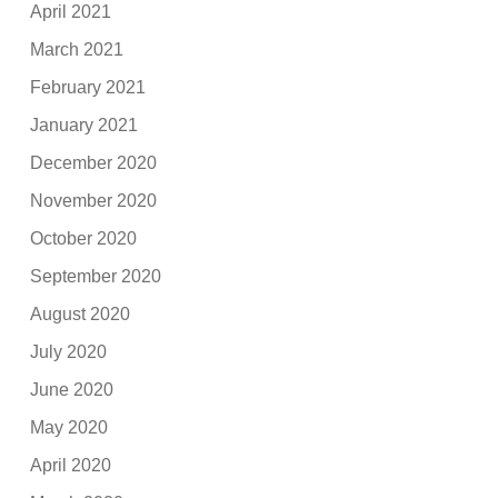
April 2021
March 2021
February 2021
January 2021
December 2020
November 2020
October 2020
September 2020
August 2020
July 2020
June 2020
May 2020
April 2020