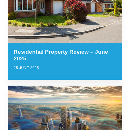
Residential Property Review – June
2025
25 JUNE 2025