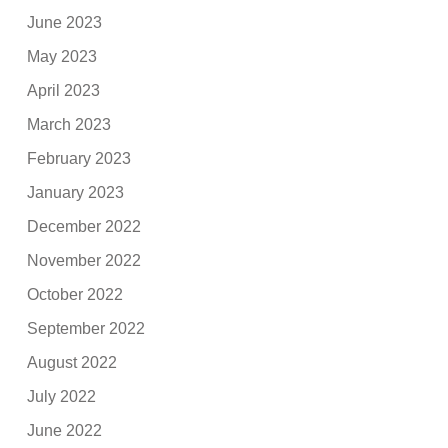
June 2023
May 2023
April 2023
March 2023
February 2023
January 2023
December 2022
November 2022
October 2022
September 2022
August 2022
July 2022
June 2022