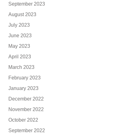
September 2023
August 2023
July 2023
June 2023
May 2023
April 2023
March 2023
February 2023
January 2023
December 2022
November 2022
October 2022
September 2022