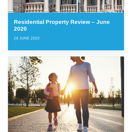
Residential Property Review – June
2020
26 JUNE 2020