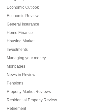
Economic Outlook
Economic Review
General Insurance
Home Finance
Housing Market
Investments
Managing your money
Mortgages
News in Review
Pensions
Property Market Reviews
Residential Property Review
Retirement