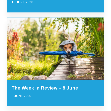
15 JUNE 2020
The Week in Review – 8 June
8 JUNE 2020