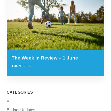
The Week in Review – 1 June
1 JUNE 2020
CATEGORIES
All
Budget Updates