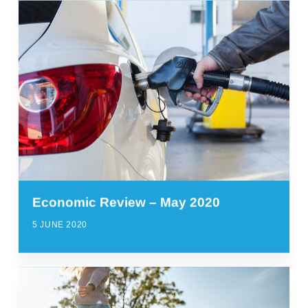
Economic Review – May 2020
5 JUNE 2020