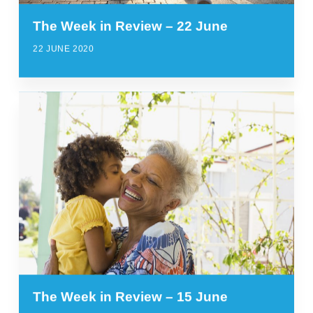
The Week in Review – 22 June
22 JUNE 2020
The Week in Review – 15 June