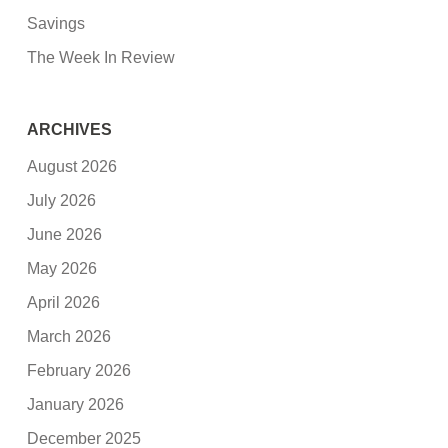
Savings
The Week In Review
ARCHIVES
August 2026
July 2026
June 2026
May 2026
April 2026
March 2026
February 2026
January 2026
December 2025