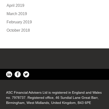
April 2019
March 2019
February 2019
October 2018
ASC Financial Advisers Ltd is registered in England and Wales
no. 7978737. Registered office, 46 Sundial Lane Great Barr,
Birmingham, West Midlands, United Kingdom, B43 6PE