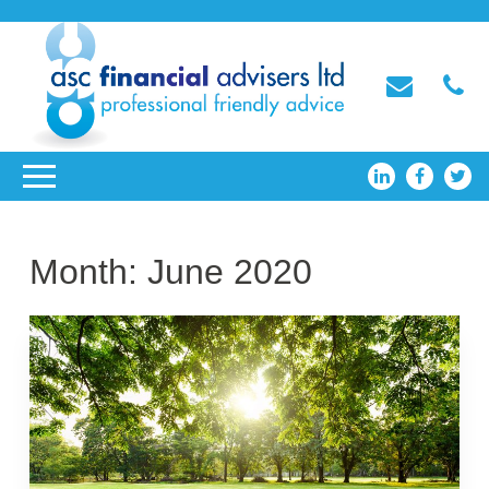
Month:
June 2020