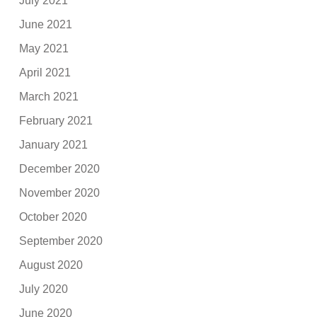
July 2021
June 2021
May 2021
April 2021
March 2021
February 2021
January 2021
December 2020
November 2020
October 2020
September 2020
August 2020
July 2020
June 2020