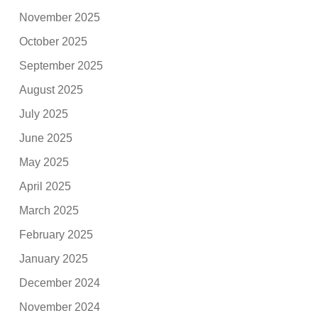
November 2025
October 2025
September 2025
August 2025
July 2025
June 2025
May 2025
April 2025
March 2025
February 2025
January 2025
December 2024
November 2024