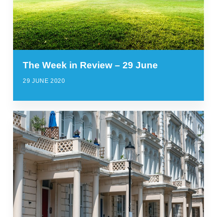
The Week in Review – 29 June
29 JUNE 2020