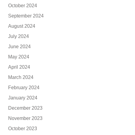
October 2024
September 2024
August 2024
July 2024
June 2024
May 2024
April 2024
March 2024
February 2024
January 2024
December 2023
November 2023
October 2023