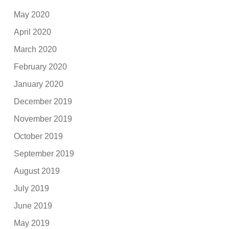
May 2020
April 2020
March 2020
February 2020
January 2020
December 2019
November 2019
October 2019
September 2019
August 2019
July 2019
June 2019
May 2019