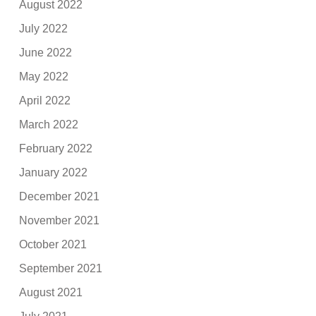
August 2022
July 2022
June 2022
May 2022
April 2022
March 2022
February 2022
January 2022
December 2021
November 2021
October 2021
September 2021
August 2021