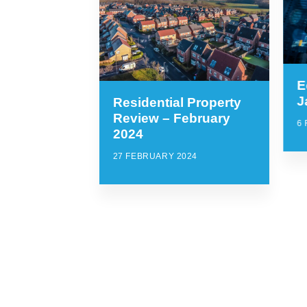
E
J
Residential Property
Review – February
6
2024
27 FEBRUARY 2024