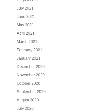
July 2021
June 2021
May 2021
April 2021
March 2021
February 2021
January 2021
December 2020
November 2020
October 2020
September 2020
August 2020
July 2020