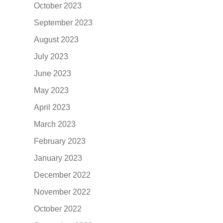
October 2023
September 2023
August 2023
July 2023
June 2023
May 2023
April 2023
March 2023
February 2023
January 2023
December 2022
November 2022
October 2022