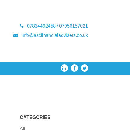
07834492458 / 07956157021
info@ascfinancialadvisers.co.uk
CATEGORIES
All