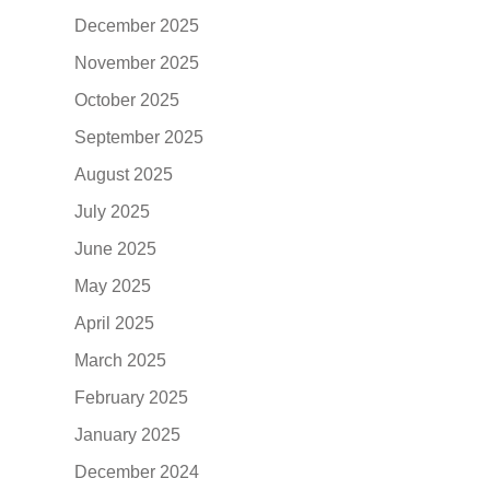
December 2025
November 2025
October 2025
September 2025
August 2025
July 2025
June 2025
May 2025
April 2025
March 2025
February 2025
January 2025
December 2024