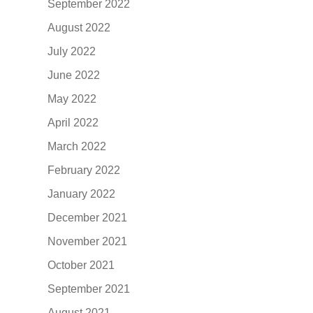
September 2022
August 2022
July 2022
June 2022
May 2022
April 2022
March 2022
February 2022
January 2022
December 2021
November 2021
October 2021
September 2021
August 2021