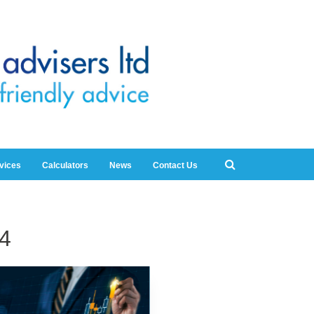
rvices
Calculators
News
Contact Us
4