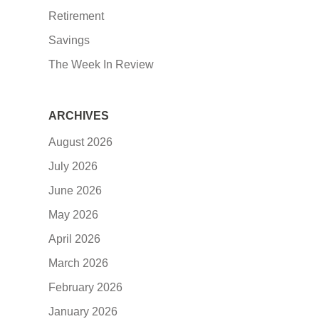
Retirement
Savings
The Week In Review
ARCHIVES
August 2026
July 2026
June 2026
May 2026
April 2026
March 2026
February 2026
January 2026