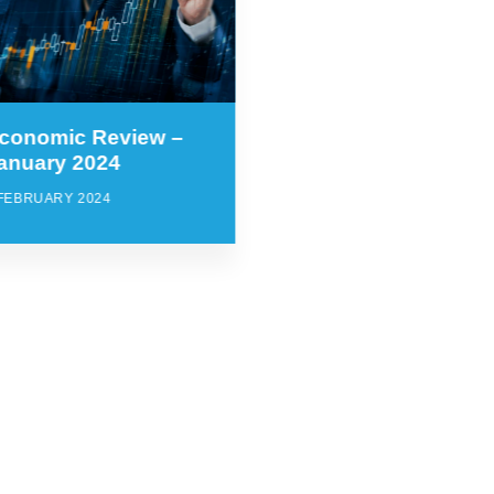
conomic Review –
anuary 2024
 FEBRUARY 2024