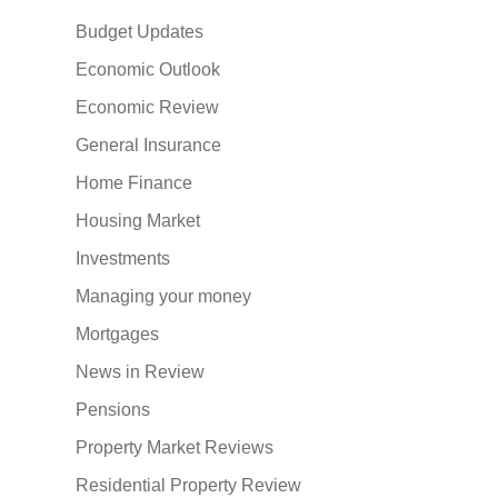
Budget Updates
Economic Outlook
Economic Review
General Insurance
Home Finance
Housing Market
Investments
Managing your money
Mortgages
News in Review
Pensions
Property Market Reviews
Residential Property Review