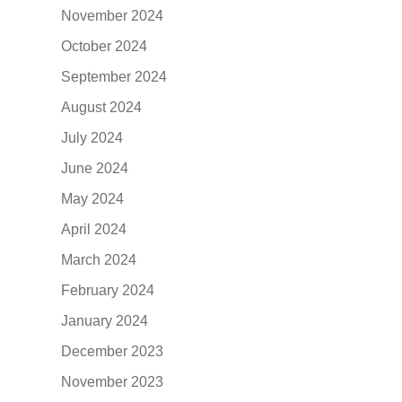
November 2024
October 2024
September 2024
August 2024
July 2024
June 2024
May 2024
April 2024
March 2024
February 2024
January 2024
December 2023
November 2023