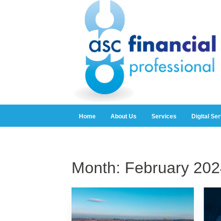
Home
About Us
Services
Digital Se
Month:
February 202