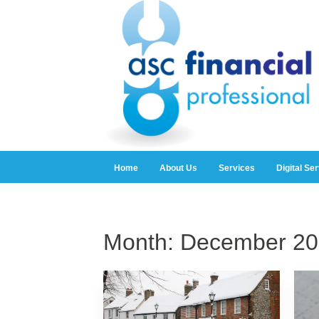
Home
About Us
Services
Digital Se
Month:
December 20