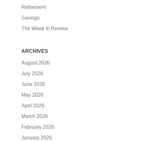
Retirement
Savings
The Week In Review
ARCHIVES
August 2026
July 2026
June 2026
May 2026
April 2026
March 2026
February 2026
January 2026