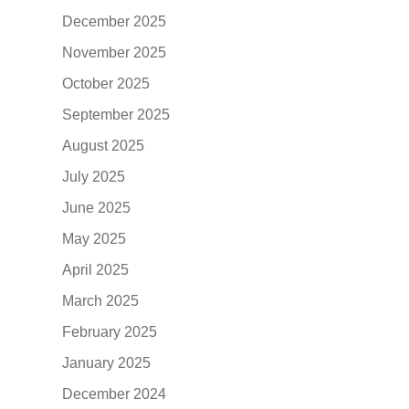
December 2025
November 2025
October 2025
September 2025
August 2025
July 2025
June 2025
May 2025
April 2025
March 2025
February 2025
January 2025
December 2024