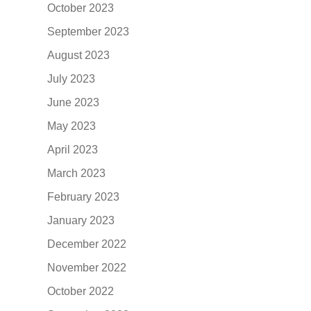
October 2023
September 2023
August 2023
July 2023
June 2023
May 2023
April 2023
March 2023
February 2023
January 2023
December 2022
November 2022
October 2022