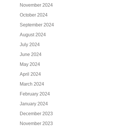
November 2024
October 2024
September 2024
August 2024
July 2024
June 2024
May 2024
April 2024
March 2024
February 2024
January 2024
December 2023
November 2023