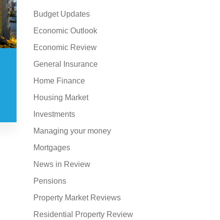
Budget Updates
Economic Outlook
Economic Review
General Insurance
Home Finance
Housing Market
Investments
Managing your money
Mortgages
News in Review
Pensions
Property Market Reviews
Residential Property Review