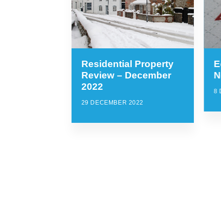
Residential Property
E
Review – December
N
2022
8
29 DECEMBER 2022