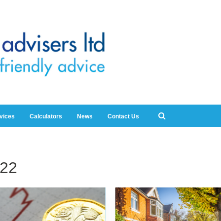
rvices
Calculators
News
Contact Us
22