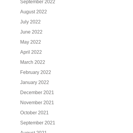
September 2022
August 2022
July 2022
June 2022
May 2022
April 2022
March 2022
February 2022
January 2022
December 2021
November 2021
October 2021
September 2021
August 2021