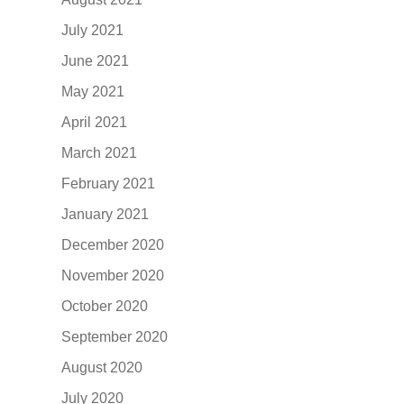
July 2021
June 2021
May 2021
April 2021
March 2021
February 2021
January 2021
December 2020
November 2020
October 2020
September 2020
August 2020
July 2020