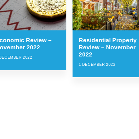
conomic Review –
Residential Property
ovember 2022
Review – November
2022
 DECEMBER 2022
1 DECEMBER 2022