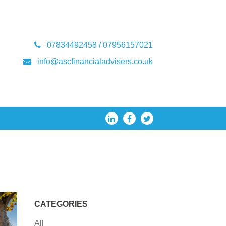
07834492458 / 07956157021
info@ascfinancialadvisers.co.uk
CATEGORIES
All