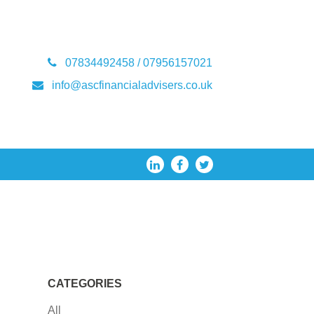
07834492458 / 07956157021
info@ascfinancialadvisers.co.uk
CATEGORIES
All