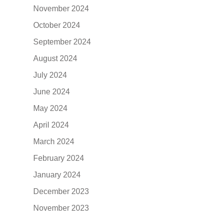
November 2024
October 2024
September 2024
August 2024
July 2024
June 2024
May 2024
April 2024
March 2024
February 2024
January 2024
December 2023
November 2023