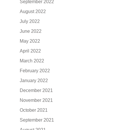
September 2022
August 2022
July 2022
June 2022
May 2022
April 2022
March 2022
February 2022
January 2022
December 2021
November 2021
October 2021
September 2021
August 2021