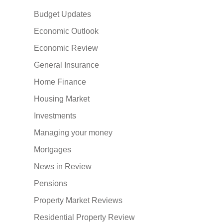
Budget Updates
Economic Outlook
Economic Review
General Insurance
Home Finance
Housing Market
Investments
Managing your money
Mortgages
News in Review
Pensions
Property Market Reviews
Residential Property Review