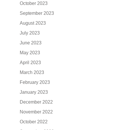
October 2023
September 2023
August 2023
July 2023
June 2023
May 2023
April 2023
March 2023
February 2023
January 2023
December 2022
November 2022
October 2022