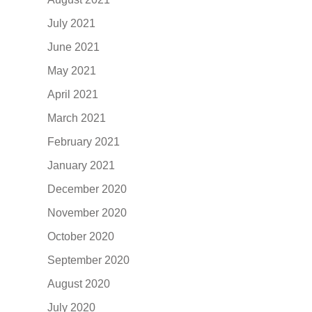
July 2021
June 2021
May 2021
April 2021
March 2021
February 2021
January 2021
December 2020
November 2020
October 2020
September 2020
August 2020
July 2020