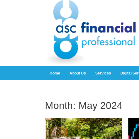
Home
About Us
Services
Digital Se
Month:
May 2024