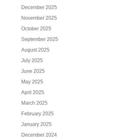
December 2025
November 2025
October 2025
September 2025
August 2025
July 2025
June 2025
May 2025
April 2025
March 2025
February 2025
January 2025
December 2024