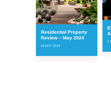
E
Residential Property
A
Review – May 2024
2 
28 MAY 2024