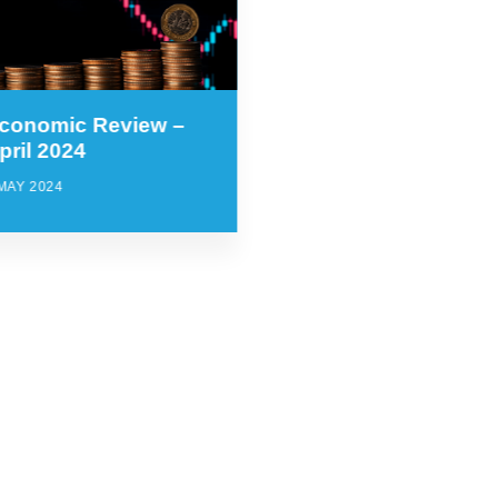
conomic Review –
pril 2024
MAY 2024