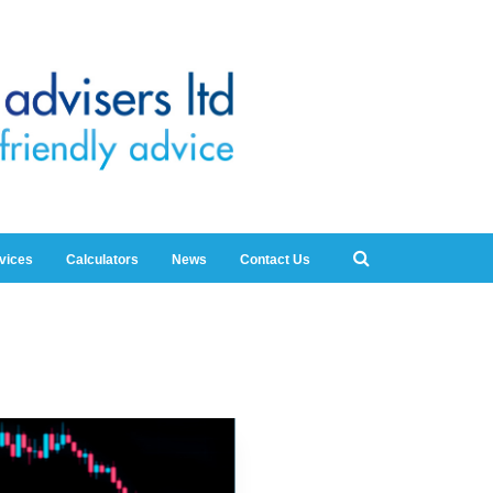
rvices
Calculators
News
Contact Us