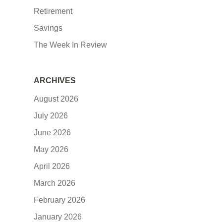
Retirement
Savings
The Week In Review
ARCHIVES
August 2026
July 2026
June 2026
May 2026
April 2026
March 2026
February 2026
January 2026