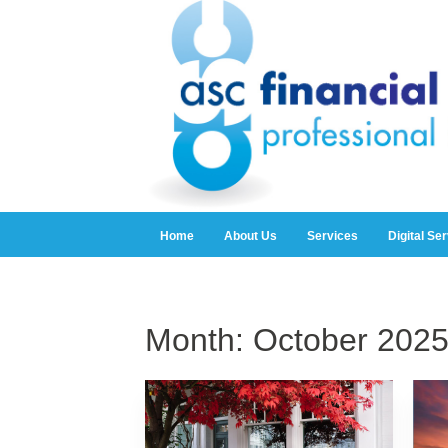
Home
About Us
Services
Digital Se
Month:
October 202