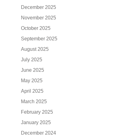
December 2025
November 2025
October 2025
September 2025
August 2025
July 2025
June 2025
May 2025
April 2025
March 2025
February 2025
January 2025
December 2024