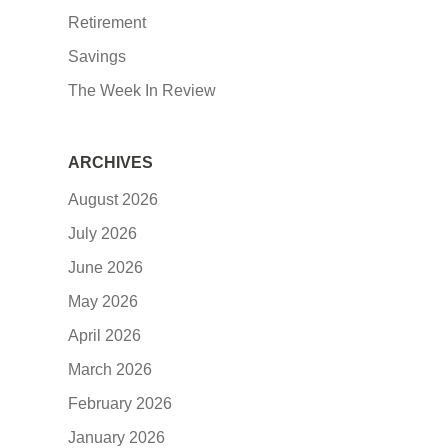
Retirement
Savings
The Week In Review
ARCHIVES
August 2026
July 2026
June 2026
May 2026
April 2026
March 2026
February 2026
January 2026