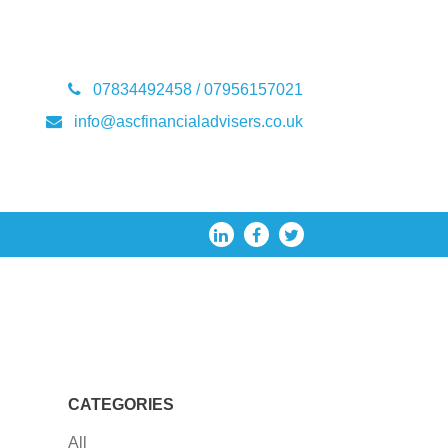
07834492458 / 07956157021
info@ascfinancialadvisers.co.uk
CATEGORIES
All