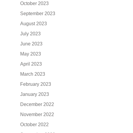
October 2023
September 2023
August 2023
July 2023
June 2023
May 2023
April 2023
March 2023
February 2023
January 2023
December 2022
November 2022
October 2022