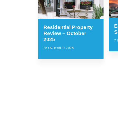
E
Residential Property
S
Review – October
2025
7
28 OCTOBER 2025