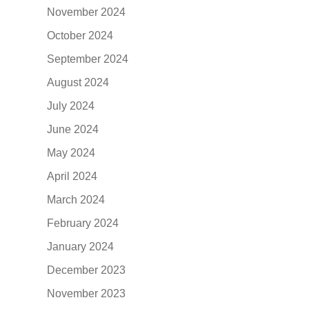
November 2024
October 2024
September 2024
August 2024
July 2024
June 2024
May 2024
April 2024
March 2024
February 2024
January 2024
December 2023
November 2023