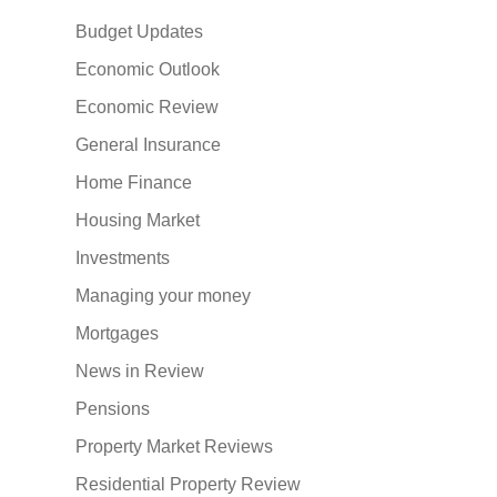
Budget Updates
Economic Outlook
Economic Review
General Insurance
Home Finance
Housing Market
Investments
Managing your money
Mortgages
News in Review
Pensions
Property Market Reviews
Residential Property Review