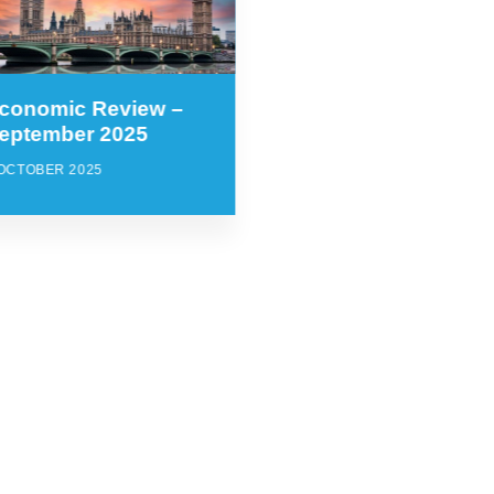
conomic Review –
eptember 2025
 OCTOBER 2025