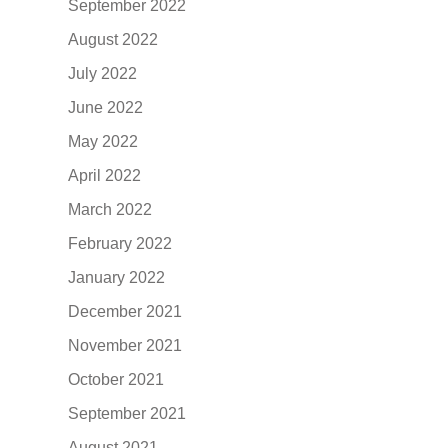
September 2022
August 2022
July 2022
June 2022
May 2022
April 2022
March 2022
February 2022
January 2022
December 2021
November 2021
October 2021
September 2021
August 2021