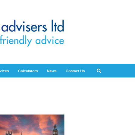
rvices
Calculators
News
Contact Us
5