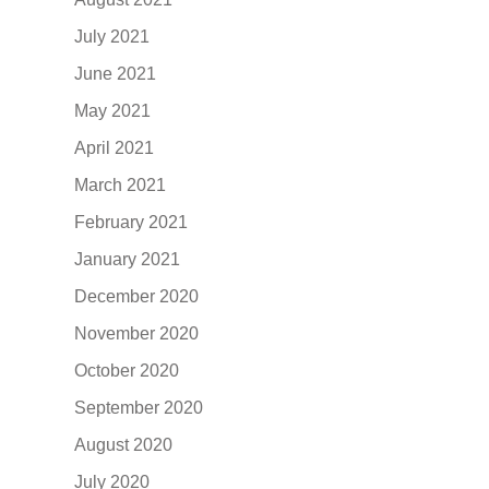
July 2021
June 2021
May 2021
April 2021
March 2021
February 2021
January 2021
December 2020
November 2020
October 2020
September 2020
August 2020
July 2020