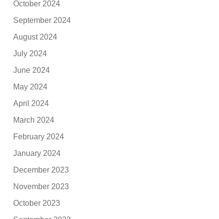
October 2024
September 2024
August 2024
July 2024
June 2024
May 2024
April 2024
March 2024
February 2024
January 2024
December 2023
November 2023
October 2023