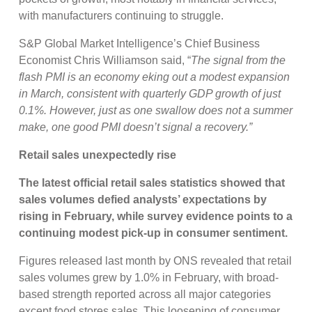
with manufacturers continuing to struggle.
S&P Global Market Intelligence’s Chief Business
Economist Chris Williamson said, “
The signal from the
flash PMI is an economy eking out a modest expansion
in March, consistent with quarterly GDP growth of just
0.1%. However, just as one swallow does not a summer
make, one good PMI doesn’t signal a recovery.”
Retail sales unexpectedly rise
The latest official retail sales statistics showed that
sales volumes defied analysts’ expectations by
rising in February, while survey evidence points to a
continuing modest pick-up in consumer sentiment.
Figures released last month by ONS revealed that retail
sales volumes grew by 1.0% in February, with broad-
based strength reported across all major categories
except food stores sales. This loosening of consumer