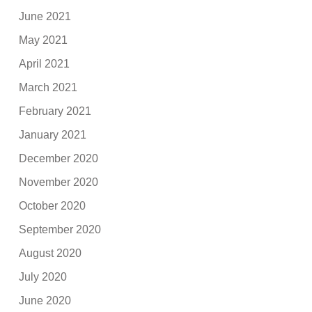
June 2021
May 2021
April 2021
March 2021
February 2021
January 2021
December 2020
November 2020
October 2020
September 2020
August 2020
July 2020
June 2020