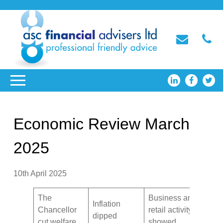
Economic Review March
2025
10th April 2025
The
Business and
Inflation
Chancellor
retail activity
dipped
cut welfare
showed