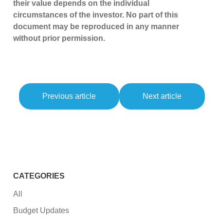
their value depends on the individual
circumstances of the investor. No part of this
document may be reproduced in any manner
without prior permission.
Previous article
Next article
CATEGORIES
All
Budget Updates