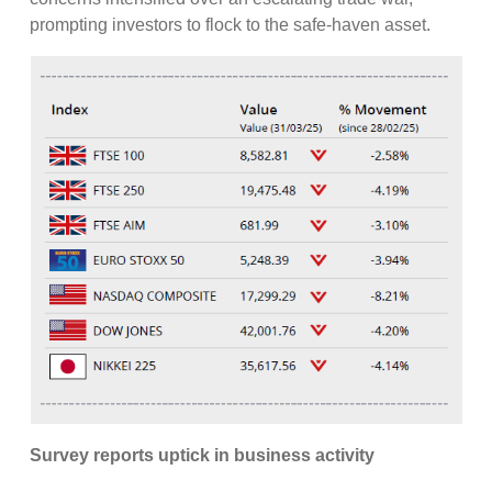
prompting investors to flock to the safe-haven asset.
Survey reports uptick in business activity