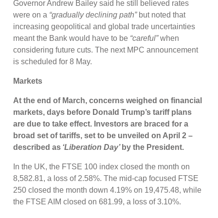
Governor Andrew Bailey said he still believed rates
were on a
“gradually declining path”
but noted that
increasing geopolitical and global trade uncertainties
meant the Bank would have to be
“careful”
when
considering future cuts. The next MPC announcement
is scheduled for 8 May.
Markets
At the end of March,
concerns weighed on financial
markets, days before Donald Trump’s tariff plans
are due to take effect. Investors are braced for a
broad set of tariffs, set to be unveiled on April 2 –
described as
‘Liberation Day’
by the President.
In the UK, the FTSE 100 index closed the month on
8,582.81, a loss of 2.58%. The mid-cap focused FTSE
250 closed the month down 4.19% on 19,475.48, while
the FTSE AIM closed on 681.99, a loss of 3.10%.