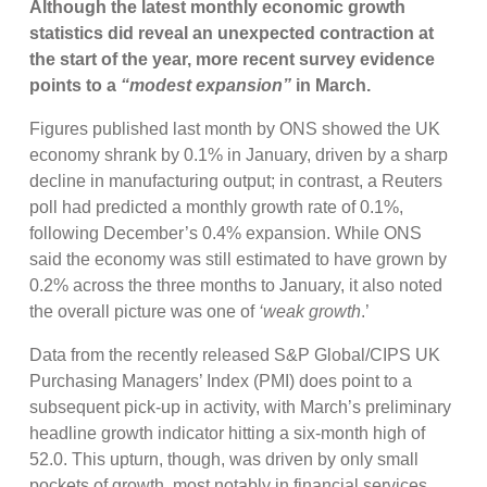
Although the latest monthly economic growth
statistics did reveal an unexpected contraction at
the start of the year, more recent survey evidence
points to a
“modest expansion”
in March.
Figures published last month by ONS showed the UK
economy shrank by 0.1% in January, driven by a sharp
decline in manufacturing output; in contrast, a Reuters
poll had predicted a monthly growth rate of 0.1%,
following December’s 0.4% expansion. While ONS
said the economy was still estimated to have grown by
0.2% across the three months to January, it also noted
the overall picture was one of
‘weak growth
.’
Data from the recently released S&P Global/CIPS UK
Purchasing Managers’ Index (PMI) does point to a
subsequent pick-up in activity, with March’s preliminary
headline growth indicator hitting a six-month high of
52.0. This upturn, though, was driven by only small
pockets of growth, most notably in financial services,