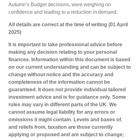
Autumn’s Budget decisions, were weighing on
confidence and leading to a reduction in demand.
All details are correct at the time of writing (01 April
2025)
It is important to take professional advice before
making any decision relating to your personal
finances. Information within this document is based
on our current understanding and can be subject to
change without notice and the accuracy and
completeness of the information cannot be
guaranteed. It does not provide individual tailored
investment advice and is for guidance only. Some
rules may vary in different parts of the UK. We
cannot assume legal liability for any errors or
omissions it might contain. Levels and bases of,
and reliefs from, taxation are those currently
applying or proposed and are subject to change;