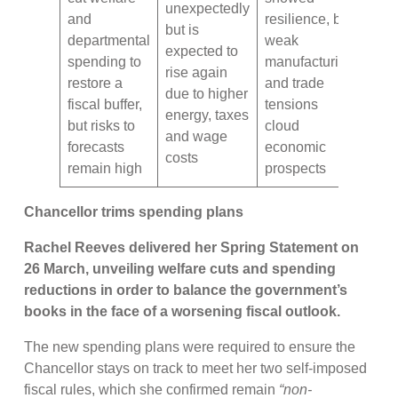
unexpectedly
and
resilience, but
but is
departmental
weak
expected to
spending to
manufacturing
rise again
restore a
and trade
due to higher
fiscal buffer,
tensions
energy, taxes
but risks to
cloud
and wage
forecasts
economic
costs
remain high
prospects
Chancellor trims spending plans
Rachel Reeves delivered her Spring Statement on
26 March, unveiling welfare cuts and spending
reductions in order to balance the government’s
books in the face of a worsening fiscal outlook.
The new spending plans were required to ensure the
Chancellor stays on track to meet her two self-imposed
fiscal rules, which she confirmed remain
“non-