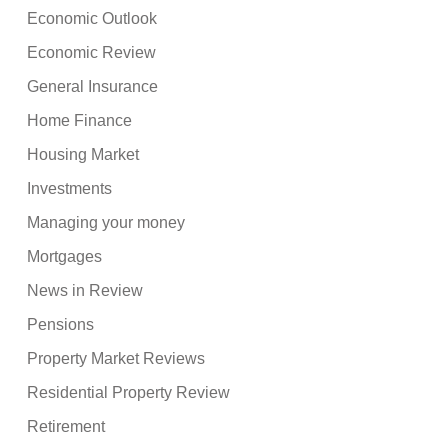
Economic Outlook
Economic Review
General Insurance
Home Finance
Housing Market
Investments
Managing your money
Mortgages
News in Review
Pensions
Property Market Reviews
Residential Property Review
Retirement