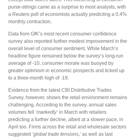
purse-strings came as a surprise to most analysts, with
a Reuters poll of economists actually predicting a 0.4%
monthly contraction.
Data from GfK’s most recent consumer confidence
survey also reported further modest improvement in the
overall level of consumer sentiment. While March’s
headline figure remained below the survey’s long-run
average of -10, consumer morale was buoyed by
greater optimism in economic prospects and ticked up
to a three-month high of -19.
Evidence from the latest CBI Distributive Trades
Survey, however, shows the retail environment remains
challenging. According to the survey, annual sales
volumes fell ‘
markedly’
in March with retailers
predicting a further decline, albeit at a slower pace, in
April too. Firms across the retail and wholesale sectors
suggested
‘global trade tensions
,’ as well as last