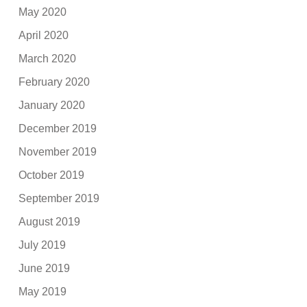
May 2020
April 2020
March 2020
February 2020
January 2020
December 2019
November 2019
October 2019
September 2019
August 2019
July 2019
June 2019
May 2019