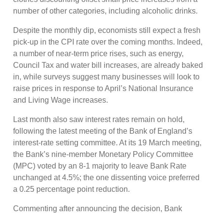
number of other categories, including alcoholic drinks.
Despite the monthly dip, economists still expect a fresh
pick-up in the CPI rate over the coming months. Indeed,
a number of near-term price rises, such as energy,
Council Tax and water bill increases, are already baked
in, while surveys suggest many businesses will look to
raise prices in response to April’s National Insurance
and Living Wage increases.
Last month also saw interest rates remain on hold,
following the latest meeting of the Bank of England’s
interest-rate setting committee. At its 19 March meeting,
the Bank’s nine-member Monetary Policy Committee
(MPC) voted by an 8-1 majority to leave Bank Rate
unchanged at 4.5%; the one dissenting voice preferred
a 0.25 percentage point reduction.
Commenting after announcing the decision, Bank