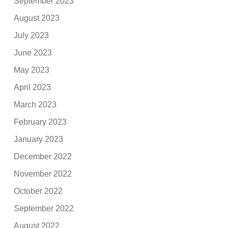
September 2023
August 2023
July 2023
June 2023
May 2023
April 2023
March 2023
February 2023
January 2023
December 2022
November 2022
October 2022
September 2022
August 2022