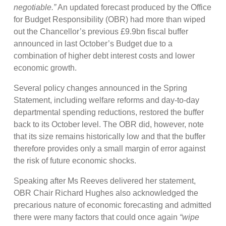
negotiable.”
An updated forecast produced by the Office
for Budget Responsibility (OBR) had more than wiped
out the Chancellor’s previous £9.9bn fiscal buffer
announced in last October’s Budget due to a
combination of higher debt interest costs and lower
economic growth.
Several policy changes announced in the Spring
Statement, including welfare reforms and day-to-day
departmental spending reductions, restored the buffer
back to its October level. The OBR did, however, note
that its size remains historically low and that the buffer
therefore provides only a small margin of error against
the risk of future economic shocks.
Speaking after Ms Reeves delivered her statement,
OBR Chair Richard Hughes also acknowledged the
precarious nature of economic forecasting and admitted
there were many factors that could once again
“wipe