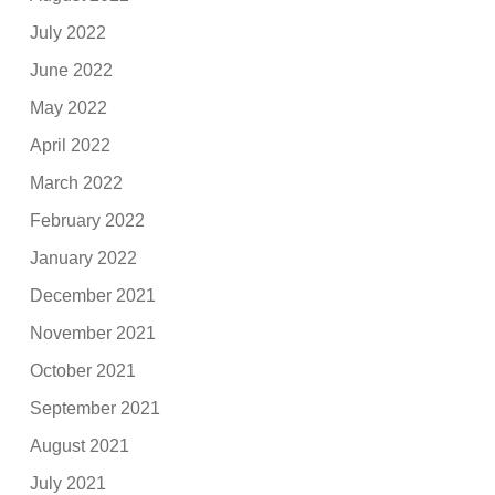
July 2022
June 2022
May 2022
April 2022
March 2022
February 2022
January 2022
December 2021
November 2021
October 2021
September 2021
August 2021
July 2021