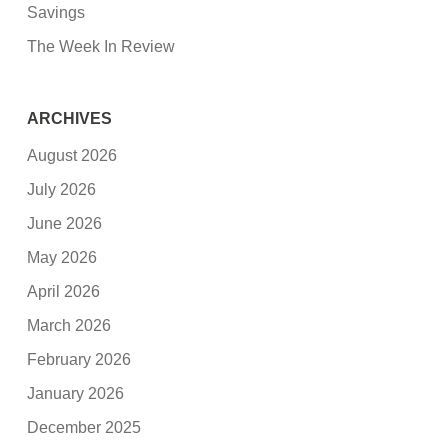
Savings
The Week In Review
ARCHIVES
August 2026
July 2026
June 2026
May 2026
April 2026
March 2026
February 2026
January 2026
December 2025