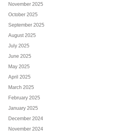
November 2025
October 2025
September 2025
August 2025
July 2025
June 2025
May 2025
April 2025
March 2025
February 2025
January 2025
December 2024
November 2024