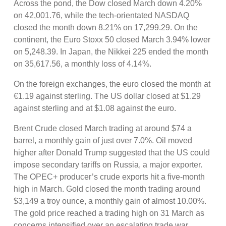
Across the pond, the Dow closed March down 4.20%
on 42,001.76, while the tech-orientated NASDAQ
closed the month down 8.21% on 17,299.29. On the
continent, the Euro Stoxx 50 closed March 3.94% lower
on 5,248.39. In Japan, the Nikkei 225 ended the month
on 35,617.56, a monthly loss of 4.14%.
On the foreign exchanges, the euro closed the month at
€1.19 against sterling. The US dollar closed at $1.29
against sterling and at $1.08 against the euro.
Brent Crude closed March trading at around $74 a
barrel, a monthly gain of just over 7.0%. Oil moved
higher after Donald Trump suggested that the US could
impose secondary tariffs on Russia, a major exporter.
The OPEC+ producer’s crude exports hit a five-month
high in March. Gold closed the month trading around
$3,149 a troy ounce, a monthly gain of almost 10.00%.
The gold price reached a trading high on 31 March as
concerns intensified over an escalating trade war,