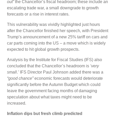
out”
the Chancellor’s fiscal headroom; these include an
escalating trade war, a small downgrade to growth
forecasts or a rise in interest rates.
This vulnerability was vividly highlighted just hours
after the Chancellor finished her speech, with President
Trump’s announcement of a new 25% tariff on cars and
car parts coming into the US – a move which is widely
expected to hit global growth prospects.
Analysis by the Institute for Fiscal Studies (IFS) also
concluded that the Chancellor’s headroom is
‘very
small
.
’
IFS Director Paul Johnson added there was a
“good chance”
economic forecasts would deteriorate
significantly before the Autumn Budget which could
leave the government facing months of damaging
speculation about what taxes might need to be
increased.
Inflation dips but fresh climb predicted