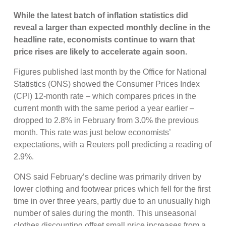
While the latest batch of inflation statistics did
reveal a larger than expected monthly decline in the
headline rate, economists continue to warn that
price rises are likely to accelerate again soon.
Figures published last month by the Office for National
Statistics (ONS) showed the Consumer Prices Index
(CPI) 12-month rate – which compares prices in the
current month with the same period a year earlier –
dropped to 2.8% in February from 3.0% the previous
month. This rate was just below economists’
expectations, with a Reuters poll predicting a reading of
2.9%.
ONS said February’s decline was primarily driven by
lower clothing and footwear prices which fell for the first
time in over three years, partly due to an unusually high
number of sales during the month. This unseasonal
clothes discounting offset small price increases from a