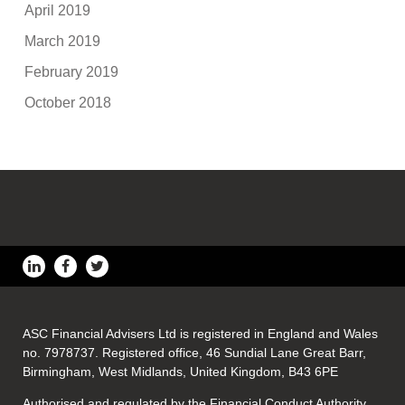
April 2019
March 2019
February 2019
October 2018
ASC Financial Advisers Ltd is registered in England and Wales
no. 7978737. Registered office, 46 Sundial Lane Great Barr,
Birmingham, West Midlands, United Kingdom, B43 6PE
Authorised and regulated by the Financial Conduct Authority.