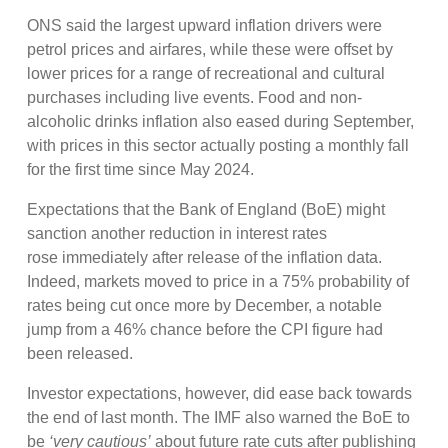
ONS said the largest upward inflation drivers were
petrol prices and airfares, while these were offset by
lower prices for a range of recreational and cultural
purchases including live events. Food and non-
alcoholic drinks inflation also eased during September,
with prices in this sector actually posting a monthly fall
for the first time since May 2024.
Expectations that the Bank of England (BoE) might
sanction another reduction in interest rates
rose immediately after release of the inflation data.
Indeed, markets moved to price in a 75% probability of
rates being cut once more by December, a notable
jump from a 46% chance before the CPI figure had
been released.
Investor expectations, however, did ease back towards
the end of last month. The IMF also warned the BoE to
be
‘very cautious’
about future rate cuts after publishing