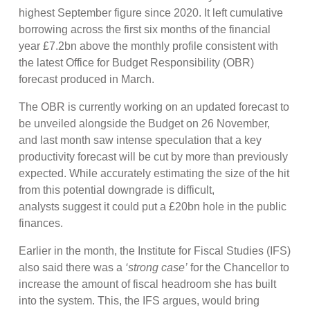
highest September figure since 2020. It left cumulative
borrowing across the first six months of the financial
year £7.2bn above the monthly profile consistent with
the latest Office for Budget Responsibility (OBR)
forecast produced in March.
The OBR is currently working on an updated forecast to
be unveiled alongside the Budget on 26 November,
and last month saw intense speculation that a key
productivity forecast will be cut by more than previously
expected. While accurately estimating the size of the hit
from this potential downgrade is difficult,
analysts suggest it could put a £20bn hole in the public
finances.
Earlier in the month, the Institute for Fiscal Studies (IFS)
also said there was a
‘strong case’
for the Chancellor to
increase the amount of fiscal headroom she has built
into the system. This, the IFS argues, would bring