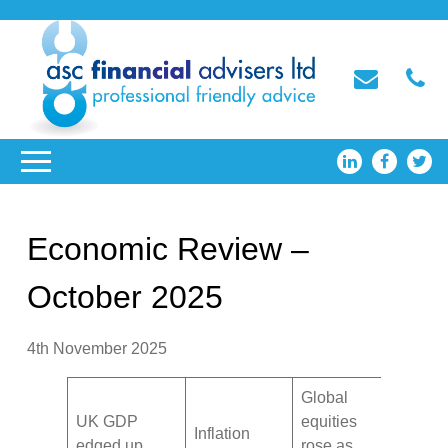
Economic Review –
October 2025
4th November 2025
Global
UK GDP
equities
Inflation
edged up
rose as