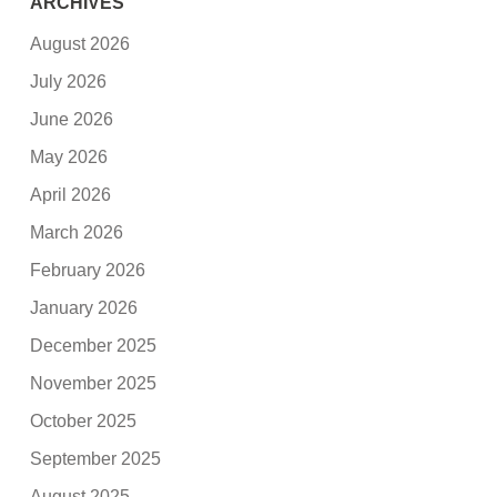
ARCHIVES
August 2026
July 2026
June 2026
May 2026
April 2026
March 2026
February 2026
January 2026
December 2025
November 2025
October 2025
September 2025
August 2025