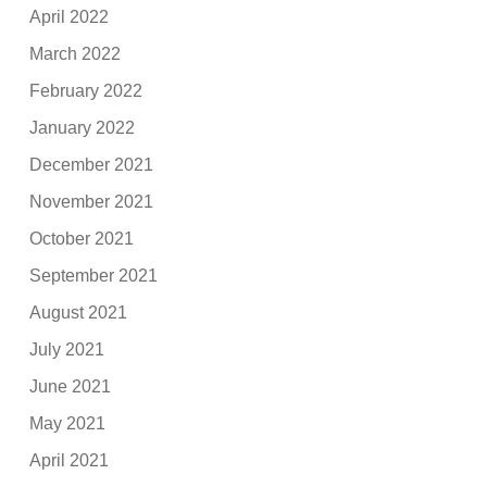
April 2022
March 2022
February 2022
January 2022
December 2021
November 2021
October 2021
September 2021
August 2021
July 2021
June 2021
May 2021
April 2021