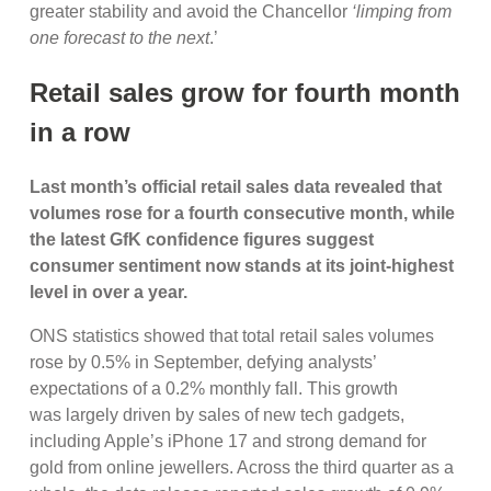
greater stability and avoid the Chancellor
‘limping from
one forecast to the next
.’
Retail sales grow for fourth month
in a row
Last month’s official retail sales data revealed that
volumes rose for a fourth consecutive month, while
the latest GfK confidence figures suggest
consumer sentiment now stands at its joint-highest
level in over a year.
ONS statistics showed that total retail sales volumes
rose by 0.5% in September, defying analysts’
expectations of a 0.2% monthly fall. This growth
was largely driven by sales of new tech gadgets,
including Apple’s iPhone 17 and strong demand for
gold from online jewellers. Across the third quarter as a