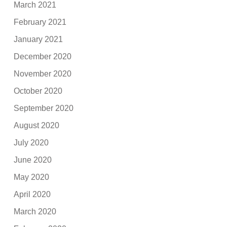
March 2021
February 2021
January 2021
December 2020
November 2020
October 2020
September 2020
August 2020
July 2020
June 2020
May 2020
April 2020
March 2020