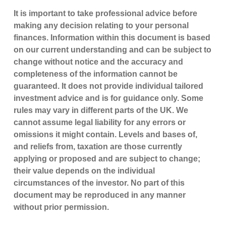
It is important to take professional advice before
making any decision relating to your personal
finances. Information within this document is based
on our current understanding and can be subject to
change without notice and the accuracy and
completeness of the information cannot be
guaranteed. It does not provide individual tailored
investment advice and is for guidance only. Some
rules may vary in different parts of the UK. We
cannot assume legal liability for any errors or
omissions it might contain. Levels and bases of,
and reliefs from, taxation are those currently
applying or proposed and are subject to change;
their value depends on the individual
circumstances of the investor. No part of this
document may be reproduced in any manner
without prior permission.