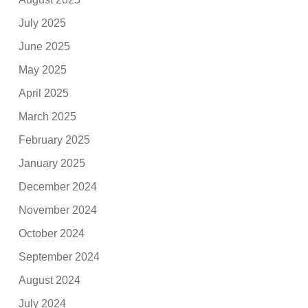
July 2025
June 2025
May 2025
April 2025
March 2025
February 2025
January 2025
December 2024
November 2024
October 2024
September 2024
August 2024
July 2024