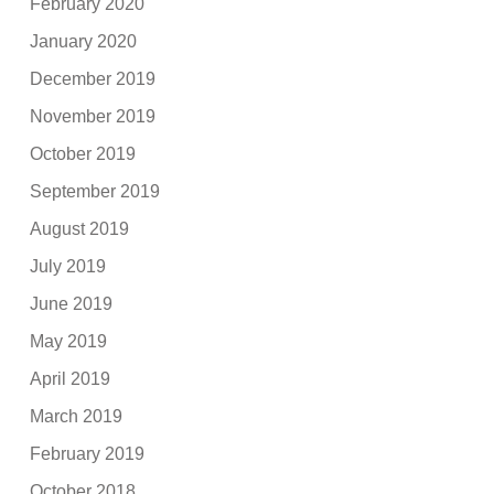
February 2020
January 2020
December 2019
November 2019
October 2019
September 2019
August 2019
July 2019
June 2019
May 2019
April 2019
March 2019
February 2019
October 2018