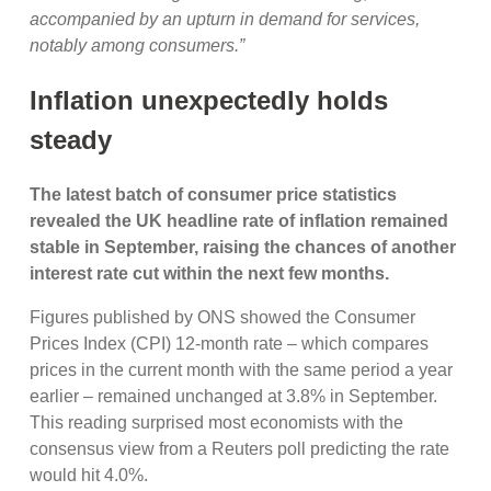
accompanied by an upturn in demand for services,
notably among consumers.”
Inflation unexpectedly holds
steady
The latest batch of consumer price statistics
revealed the UK headline rate of inflation remained
stable in September, raising the chances of another
interest rate cut within the next few months.
Figures published by ONS showed the Consumer
Prices Index (CPI) 12-month rate – which compares
prices in the current month with the same period a year
earlier – remained unchanged at 3.8% in September.
This reading surprised most economists with the
consensus view from a Reuters poll predicting the rate
would hit 4.0%.