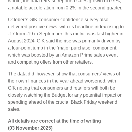
whole, the data release reported sales growth of 0.9%,
a notable acceleration from 0.2% in the second quarter.
October’s GfK consumer confidence survey also
delivered positive news, with its headline index rising to
-17 from -19 in September; this metric was last higher in
August 2024. GfK said the rise was primarily driven by
a four-point jump in the ‘major purchase’ component,
which was boosted by an Amazon Prime sales event
and competing offers from other retailers.
The data did, however, show that consumers’ views of
their own finances in the year ahead worsened, with
GfK noting that consumers and retailers will both be
closely watching the Budget for any potential impact on
spending ahead of the crucial Black Friday weekend
sales.
All details are correct at the time of writing
(03 November 2025)