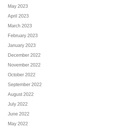
May 2023
April 2023
March 2023
February 2023
January 2023
December 2022
November 2022
October 2022
September 2022
August 2022
July 2022
June 2022
May 2022