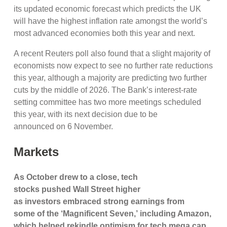
its updated economic forecast which predicts the UK
will have the highest inflation rate amongst the world’s
most advanced economies both this year and next.
A recent Reuters poll also found that a slight majority of
economists now expect to see no further rate reductions
this year, although a majority are predicting two further
cuts by the middle of 2026. The Bank’s interest-rate
setting committee has two more meetings scheduled
this year, with its next decision due to be
announced on 6 November.
Markets
As October drew to a close,
tech
stocks pushed Wall Street higher
as investors embraced strong earnings from
some
of the ‘Magnificent Seven,’ including Amazon,
which helped rekindle optimism for tech mega cap