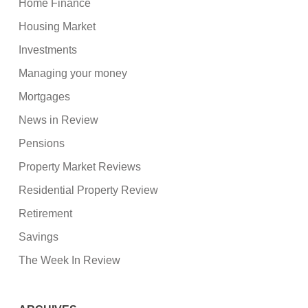
Home Finance
Housing Market
Investments
Managing your money
Mortgages
News in Review
Pensions
Property Market Reviews
Residential Property Review
Retirement
Savings
The Week In Review