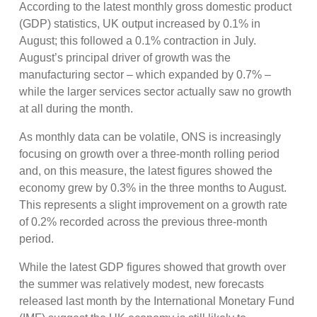
According to the latest monthly gross domestic product
(GDP) statistics, UK output increased by 0.1% in
August; this followed a 0.1% contraction in July.
August’s principal driver of growth was the
manufacturing sector – which expanded by 0.7% –
while the larger services sector actually saw no growth
at all during the month.
As monthly data can be volatile, ONS is increasingly
focusing on growth over a three-month rolling period
and, on this measure, the latest figures showed the
economy grew by 0.3% in the three months to August.
This represents a slight improvement on a growth rate
of 0.2% recorded across the previous three-month
period.
While the latest GDP figures showed that growth over
the summer was relatively modest, new forecasts
released last month by the International Monetary Fund