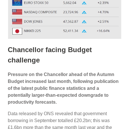
Chancellor facing Budget
challenge
Pressure on the Chancellor ahead of the Autumn
Budget increased last month, following publication
of the latest public finance statistics and a
potentially larger-than-expected downgrade to
productivity forecasts.
Data released by ONS revealed that government
borrowing in September totalled £20.2bn; this was
£1.6bn more than the same month last year and the