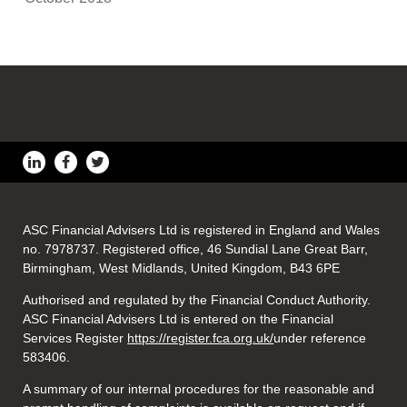
ASC Financial Advisers Ltd is registered in England and Wales
no. 7978737. Registered office, 46 Sundial Lane Great Barr,
Birmingham, West Midlands, United Kingdom, B43 6PE
Authorised and regulated by the Financial Conduct Authority.
ASC Financial Advisers Ltd is entered on the Financial
Services Register
https://register.fca.org.uk/
under reference
583406.
A summary of our internal procedures for the reasonable and