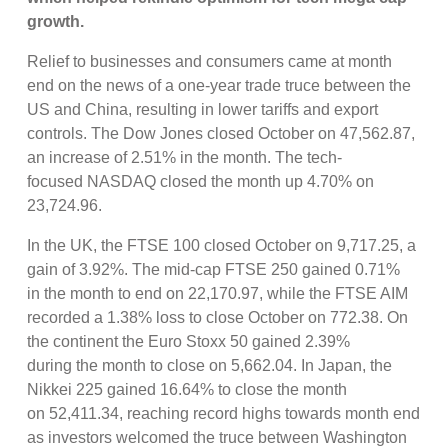
growth.
Relief to businesses and consumers came at month
end on the news of a one-year trade truce between the
US and China, resulting in lower tariffs and export
controls. The Dow Jones closed October on 47,562.87,
an increase of 2.51% in the month. The tech-
focused NASDAQ closed the month up 4.70% on
23,724.96.
In the UK, the FTSE 100 closed October on 9,717.25, a
gain of 3.92%. The mid-cap FTSE 250 gained 0.71%
in the month to end on 22,170.97, while the FTSE AIM
recorded a 1.38% loss to close October on 772.38. On
the continent the Euro Stoxx 50 gained 2.39%
during the month to close on 5,662.04. In Japan, the
Nikkei 225 gained 16.64% to close the month
on 52,411.34, reaching record highs towards month end
as investors welcomed the truce between Washington