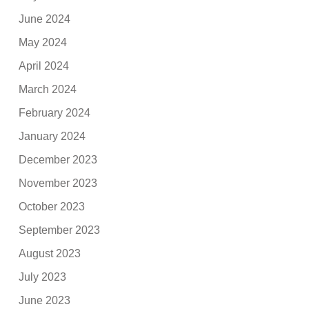
June 2024
May 2024
April 2024
March 2024
February 2024
January 2024
December 2023
November 2023
October 2023
September 2023
August 2023
July 2023
June 2023