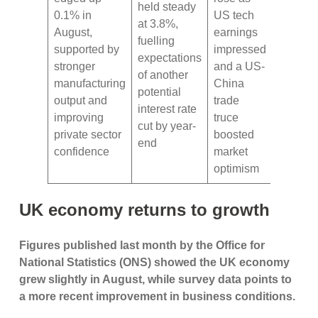
held steady
0.1% in
US tech
at 3.8%,
August,
earnings
fuelling
supported by
impressed
expectations
stronger
and a US-
of another
manufacturing
China
potential
output and
trade
interest rate
improving
truce
cut by year-
private sector
boosted
end
confidence
market
optimism
UK economy returns to growth
Figures published last month by the Office for
National Statistics (ONS) showed the UK economy
grew slightly in August, while survey data points to
a more recent improvement in business conditions.