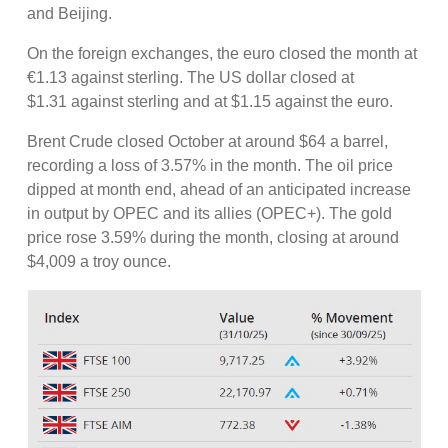
and Beijing.
On the foreign exchanges, the euro closed the month at
€1.13 against sterling. The US dollar closed at
$1.31 against sterling and at $1.15 against the euro.
Brent Crude closed October at around $64 a barrel,
recording a loss of 3.57% in the month. The oil price
dipped at month end, ahead of an anticipated increase
in output by OPEC and its allies (OPEC+). The gold
price rose 3.59% during the month, closing at around
$4,009 a troy ounce.