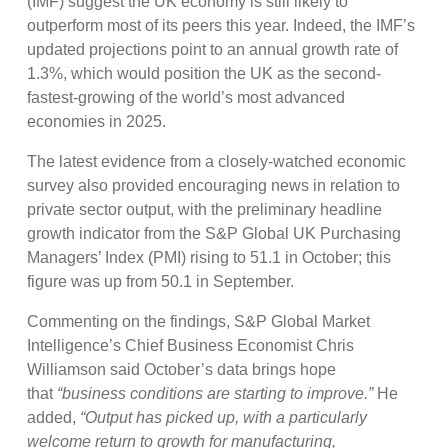
(IMF) suggest the UK economy is still likely to
outperform most of its peers this year. Indeed, the IMF’s
updated projections point to an annual growth rate of
1.3%, which would position the UK as the second-
fastest-growing of the world’s most advanced
economies in 2025.
The latest evidence from a closely-watched economic
survey also provided encouraging news in relation to
private sector output, with the preliminary headline
growth indicator from the S&P Global UK Purchasing
Managers’ Index (PMI) rising to 51.1 in October; this
figure was up from 50.1 in September.
Commenting on the findings, S&P Global Market
Intelligence’s Chief Business Economist Chris
Williamson said October’s data brings hope
that
“business conditions are starting to improve.”
He
added,
“Output has picked up, with a particularly
welcome return to growth for manufacturing,