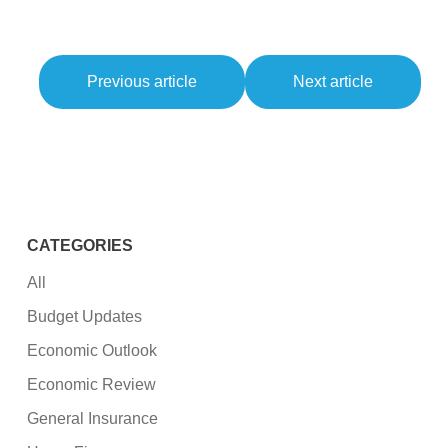
Previous article
Next article
CATEGORIES
All
Budget Updates
Economic Outlook
Economic Review
General Insurance