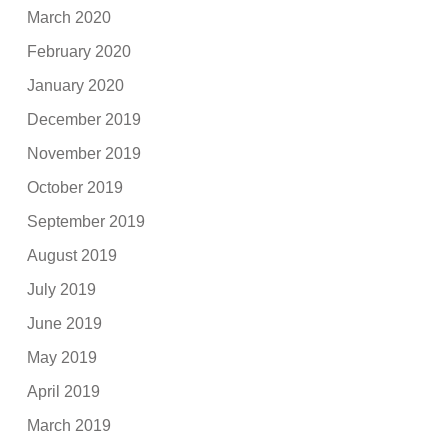
March 2020
February 2020
January 2020
December 2019
November 2019
October 2019
September 2019
August 2019
July 2019
June 2019
May 2019
April 2019
March 2019