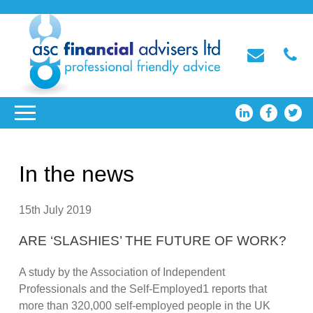
In the news
15th July 2019
ARE ‘SLASHIES’ THE FUTURE OF WORK?
A study by the Association of Independent
Professionals and the Self-Employed1 reports that
more than 320,000 self-employed people in the UK