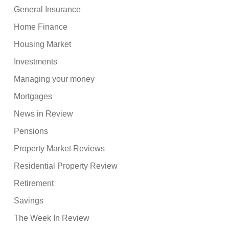
General Insurance
Home Finance
Housing Market
Investments
Managing your money
Mortgages
News in Review
Pensions
Property Market Reviews
Residential Property Review
Retirement
Savings
The Week In Review