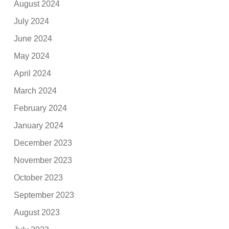
August 2024
July 2024
June 2024
May 2024
April 2024
March 2024
February 2024
January 2024
December 2023
November 2023
October 2023
September 2023
August 2023