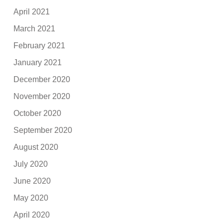
April 2021
March 2021
February 2021
January 2021
December 2020
November 2020
October 2020
September 2020
August 2020
July 2020
June 2020
May 2020
April 2020