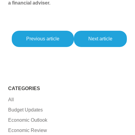
a financial adviser.
Previous article
Next article
CATEGORIES
All
Budget Updates
Economic Outlook
Economic Review