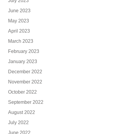
July 2023
June 2023
May 2023
April 2023
March 2023
February 2023
January 2023
December 2022
November 2022
October 2022
September 2022
August 2022
July 2022
June 2022