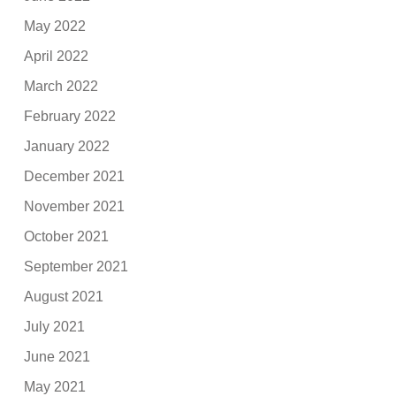
May 2022
April 2022
March 2022
February 2022
January 2022
December 2021
November 2021
October 2021
September 2021
August 2021
July 2021
June 2021
May 2021