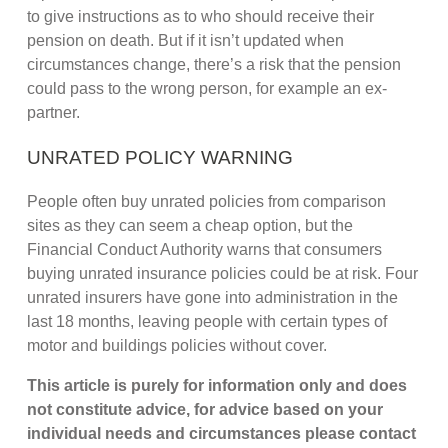
to give instructions as to who should receive their
pension on death. But if it isn’t updated when
circumstances change, there’s a risk that the pension
could pass to the wrong person, for example an ex-
partner.
UNRATED POLICY WARNING
People often buy unrated policies from comparison
sites as they can seem a cheap option, but the
Financial Conduct Authority warns that consumers
buying unrated insurance policies could be at risk. Four
unrated insurers have gone into administration in the
last 18 months, leaving people with certain types of
motor and buildings policies without cover.
This article is purely for information only and does
not constitute advice, for advice based on your
individual needs and circumstances please contact