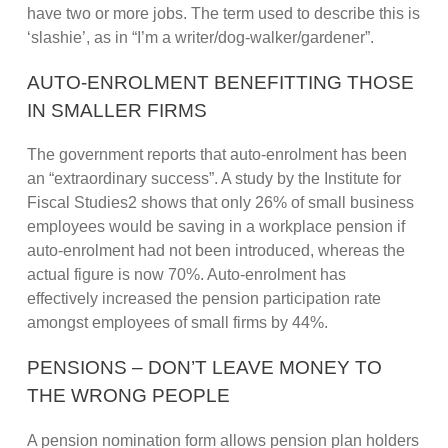
have two or more jobs. The term used to describe this is
‘slashie’, as in “I’m a writer/dog-walker/gardener”.
AUTO-ENROLMENT BENEFITTING THOSE
IN SMALLER FIRMS
The government reports that auto-enrolment has been
an “extraordinary success”. A study by the Institute for
Fiscal Studies2 shows that only 26% of small business
employees would be saving in a workplace pension if
auto-enrolment had not been introduced, whereas the
actual figure is now 70%. Auto-enrolment has
effectively increased the pension participation rate
amongst employees of small firms by 44%.
PENSIONS – DON’T LEAVE MONEY TO
THE WRONG PEOPLE
A pension nomination form allows pension plan holders