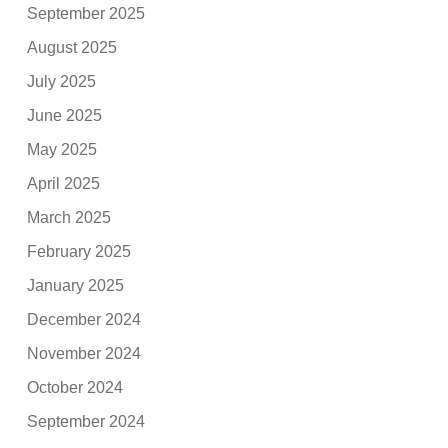
September 2025
August 2025
July 2025
June 2025
May 2025
April 2025
March 2025
February 2025
January 2025
December 2024
November 2024
October 2024
September 2024