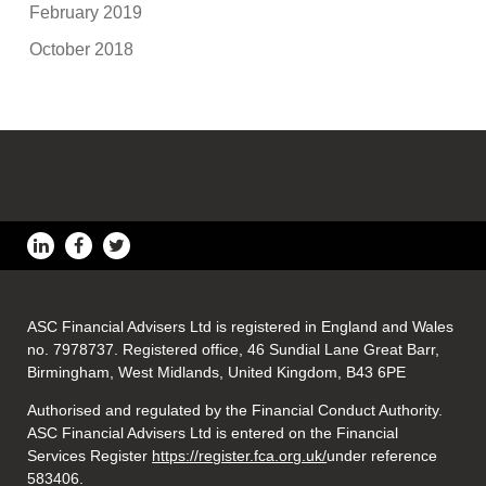
February 2019
October 2018
ASC Financial Advisers Ltd is registered in England and Wales
no. 7978737. Registered office, 46 Sundial Lane Great Barr,
Birmingham, West Midlands, United Kingdom, B43 6PE
Authorised and regulated by the Financial Conduct Authority.
ASC Financial Advisers Ltd is entered on the Financial
Services Register
https://register.fca.org.uk/
under reference
583406.