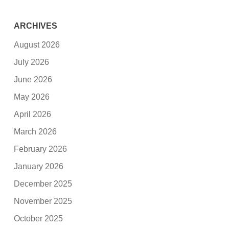
ARCHIVES
August 2026
July 2026
June 2026
May 2026
April 2026
March 2026
February 2026
January 2026
December 2025
November 2025
October 2025