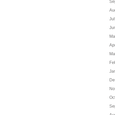
Se
Au
Ju
Ju
Ma
Ap
Ma
Fe
Ja
De
No
Oc
Se
Au