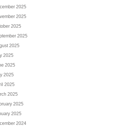
cember 2025
vember 2025
tober 2025
ptember 2025
gust 2025
ly 2025
ne 2025
y 2025
ril 2025
rch 2025
bruary 2025
nuary 2025
cember 2024