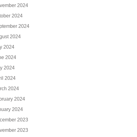
vember 2024
tober 2024
ptember 2024
gust 2024
ly 2024
ne 2024
y 2024
ril 2024
rch 2024
bruary 2024
nuary 2024
cember 2023
vember 2023