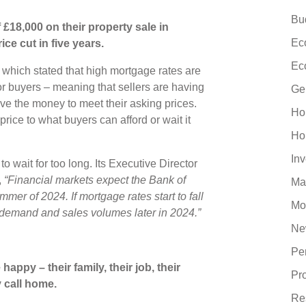
Bu
£18,000 on their property sale in
Ec
ce cut in five years.
Ec
, which stated that high mortgage rates are
for buyers – meaning that sellers are having
Ge
ve the money to meet their asking prices.
Ho
rice to what buyers can afford or wait it
Ho
In
to wait for too long. Its Executive Director
,
“Financial markets expect the Bank of
Ma
mmer of 2024. If mortgage rates start to fall
Mo
n demand and sales volumes later in 2024.”
Ne
Pe
ppy – their family, their job, their
Pr
y call home.
Re