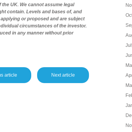
of the UK. We cannot assume legal
No
might contain. Levels and bases of, and
Oc
ly applying or proposed and are subject
Se
dividual circumstances of the investor.
uced in any manner without prior
Au
Ju
Ju
Ma
s article
Next article
Ap
Ma
Fe
Ja
De
No