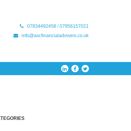
07834492458 / 07956157021
info@ascfinancialadvisers.co.uk
TEGORIES