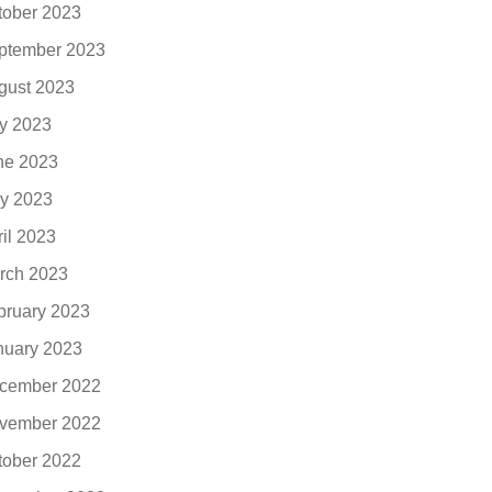
tober 2023
ptember 2023
gust 2023
ly 2023
ne 2023
y 2023
ril 2023
rch 2023
bruary 2023
nuary 2023
cember 2022
vember 2022
tober 2022