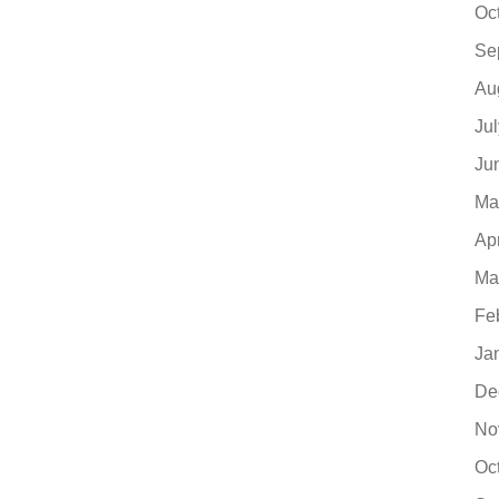
Oc
Se
Au
Ju
Ju
Ma
Ap
Ma
Fe
Ja
De
No
Oc