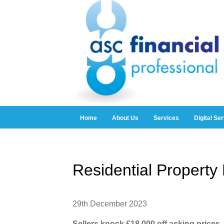
Home
About Us
Services
Digital Se
Residential Propert
29th December 2023
Sellers knock £18,000 off asking prices