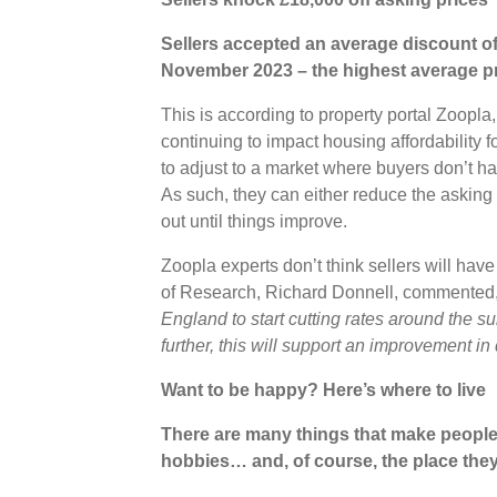
Sellers accepted an average discount of 
November 2023 – the highest average pri
This is according to property portal Zoopla
continuing to impact housing affordability 
to adjust to a market where buyers don’t ha
As such, they can either reduce the asking p
out until things improve.
Zoopla experts don’t think sellers will have 
of Research, Richard Donnell, commented
England to start cutting rates around the su
further, this will support an improvement i
Want to be happy? Here’s where to live
There are many things that make people ha
hobbies… and, of course, the place the