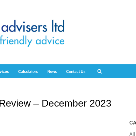
rvices
Calculators
News
Contact Us
y Review – December 2023
CA
All