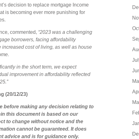
ment’s decision to replace mortgage Income
De
that is becoming ever more punishing for
No
tes.
Oc
nance, commented,
“2023 was a challenging
Se
gage borrowers, facing affordability
 increased cost of living, as well as house
Au
come.
Ju
icantly in the short term, we expect
Ju
ual improvement in affordability reflected
Ma
25.”
Ap
ng (20/12/23)
Ma
ce before making any decision relating to
Fe
hin this document is based on our
ct to change without notice and the
Ja
mation cannot be guaranteed. It does
De
nt advice and is for guidance only.