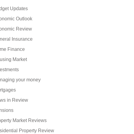
dget Updates
onomic Outlook
onomic Review
neral Insurance
me Finance
using Market
vestments
naging your money
rtgages
ws in Review
nsions
operty Market Reviews
sidential Property Review