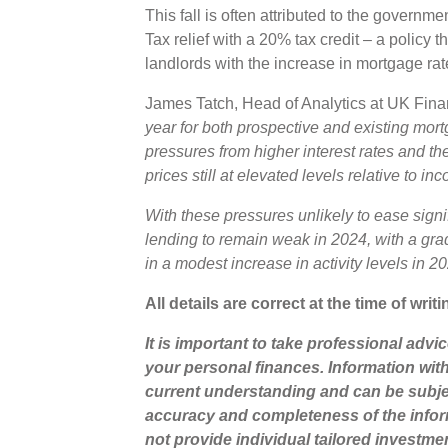
This fall is often attributed to the govern
Tax relief with a 20% tax credit – a policy 
landlords with the increase in mortgage ra
James Tatch, Head of Analytics at UK Fi
year for both prospective and existing mort
pressures from higher interest rates and the
prices still at elevated levels relative to in
With these pressures unlikely to ease signif
lending to remain weak in 2024, with a grad
in a modest increase in activity levels in 20
All details are correct at the time of writi
It is important to take professional advi
your personal finances. Information wit
current understanding and can be subje
accuracy and completeness of the infor
not provide individual tailored investme