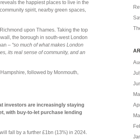
veals the happiest places to live in the
Re
community spirit, nearby green spaces,
Sa
Th
… Richmond upon Thames. Taking the top
rnwall, the borough in south-west London
han –
“so much of what makes London
AR
ces, its real sense of community, and an
Au
in Hampshire, followed by Monmouth,
Ju
Ju
Ma
Ap
 investors are increasingly staying
t, with buy-to-let purchase lending
Ma
Fe
will fall by a further £1bn (13%) in 2024.
Ja