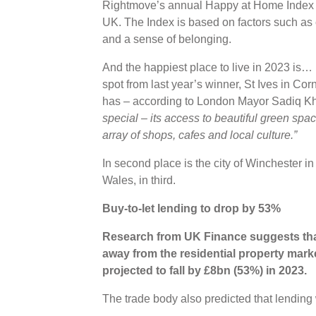
Rightmove’s annual Happy at Home Index re
UK. The Index is based on factors such as 
and a sense of belonging.
And the happiest place to live in 2023 is
spot from last year’s winner, St Ives in Co
has – according to London Mayor Sadiq K
special – its access to beautiful green spa
array of shops, cafes and local culture.”
In second place is the city of Winchester 
Wales, in third.
Buy-to-let lending to drop by 53%
Research from UK Finance suggests that
away from the residential property marke
projected to fall by £8bn (53%) in 2023.
The trade body also predicted that lending 