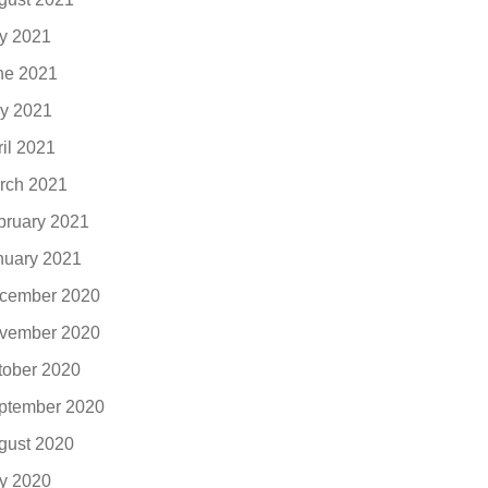
ly 2021
ne 2021
y 2021
ril 2021
rch 2021
bruary 2021
nuary 2021
cember 2020
vember 2020
tober 2020
ptember 2020
gust 2020
ly 2020