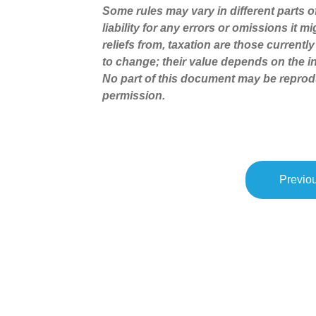
Some rules may vary in different parts 
liability for any errors or omissions it 
reliefs from, taxation are those current
to change; their value depends on the in
No part of this document may be reprod
permission.
Previou