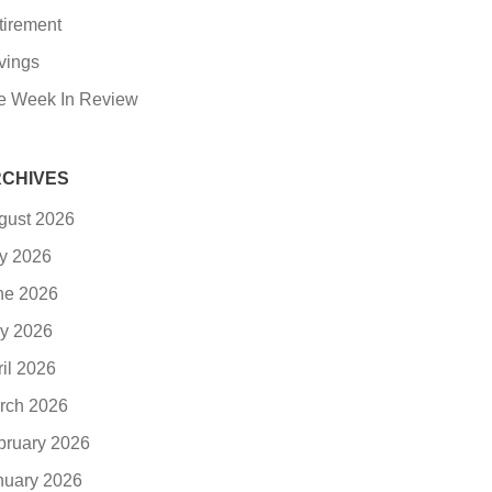
tirement
vings
e Week In Review
CHIVES
gust 2026
ly 2026
ne 2026
y 2026
ril 2026
rch 2026
bruary 2026
nuary 2026