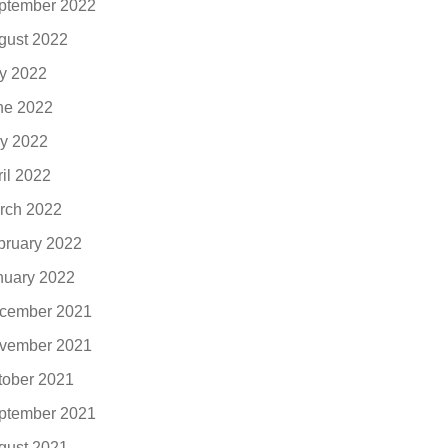
ptember 2022
gust 2022
ly 2022
ne 2022
y 2022
ril 2022
rch 2022
bruary 2022
nuary 2022
cember 2021
vember 2021
tober 2021
ptember 2021
gust 2021