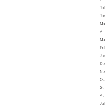
Ju
Ju
Ma
Ap
Ma
Fe
Ja
De
No
Oc
Se
Au
Ju