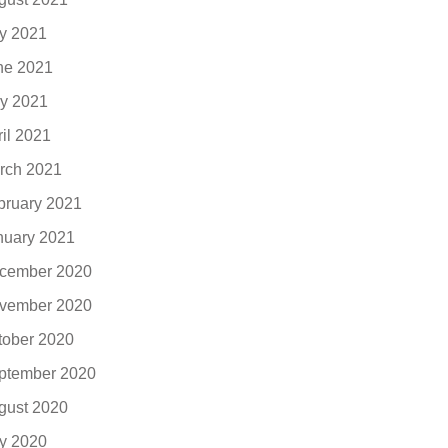
ly 2021
ne 2021
y 2021
ril 2021
rch 2021
bruary 2021
nuary 2021
cember 2020
vember 2020
tober 2020
ptember 2020
gust 2020
ly 2020