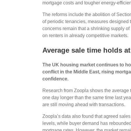
mortgage costs and tougher energy-efficie
The reforms include the abolition of Section
of periodic tenancies, measures designed t
concerns remain that a shrinking supply of
on renters in already competitive markets.
Average sale time holds at
The UK housing market continues to ho
conflict in the Middle East, rising mor
confidence.
Research from Zoopla shows the average ti
one day longer than the same time last yea
are still moving ahead with transactions.
Zoopla’s data also found that agreed sales
levels, while buyer demand has rebounded
mortgage rates. However, the market rema