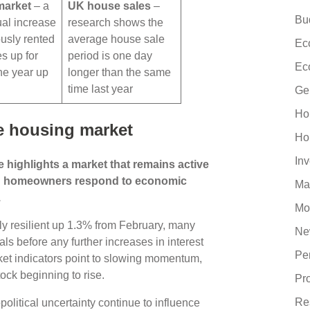
market
– a
UK house sales
–
Bu
al increase
research shows the
ously rented
average house sale
Ec
es up for
period is one day
Ec
the year up
longer than the same
h
time last year
Ge
Ho
e housing market
Ho
In
 highlights a market that remains active
nd homeowners respond to economic
Ma
.
Mo
ly resilient up 1.3% from February, many
Ne
ls before any further increases in interest
Pe
ket indicators point to slowing momentum,
ck beginning to rise.
Pr
Re
political uncertainty continue to influence