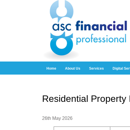
Home
About Us
Services
Digital Se
Residential Propert
26th May 2026