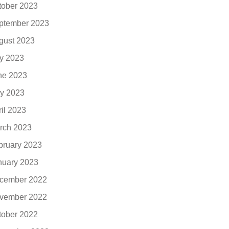
tober 2023
ptember 2023
gust 2023
ly 2023
ne 2023
y 2023
ril 2023
rch 2023
bruary 2023
nuary 2023
cember 2022
vember 2022
tober 2022