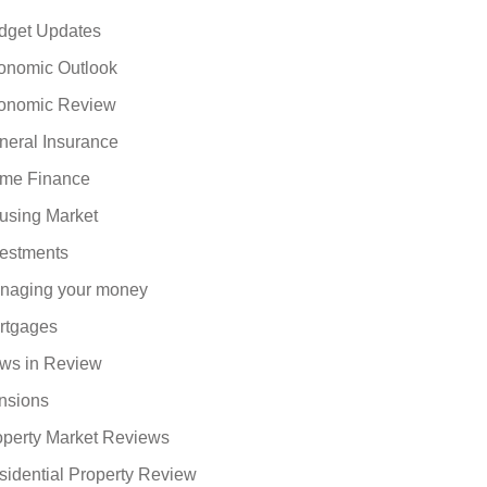
dget Updates
onomic Outlook
onomic Review
neral Insurance
me Finance
using Market
vestments
naging your money
rtgages
ws in Review
nsions
operty Market Reviews
sidential Property Review