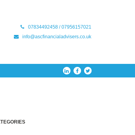
07834492458 / 07956157021
info@ascfinancialadvisers.co.uk
TEGORIES