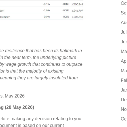
Oc
Se
Au
Ju
Ju
e resilience that has been its hallmark in
Ma
 in the near term, the underlying picture
Ap
d by wage growth that continues to outpace
Ma
r is that the majority of existing
eaning they are largely insulated from
Fe
Ja
es, May 2026
De
ing (20 May 2026)
No
before making any decision relating to your
Oc
document is based on our current