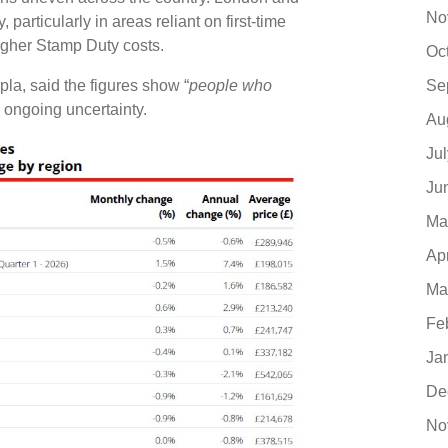
No
particularly in areas reliant on first-time
higher Stamp Duty costs.
Oc
la, said the figures show “
people who
Se
e ongoing uncertainty.
Au
Ju
Ju
Ma
Ap
Ma
Fe
Ja
De
No