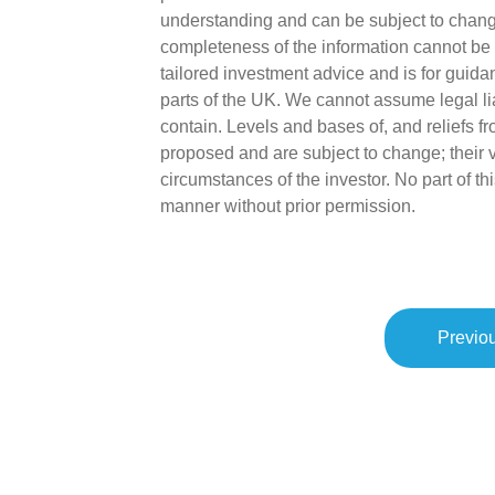
understanding and can be subject to chang
completeness of the information cannot be 
tailored investment advice and is for guida
parts of the UK. We cannot assume legal liab
contain. Levels and bases of, and reliefs fr
proposed and are subject to change; their 
circumstances of the investor. No part of 
manner without prior permission.
Previou