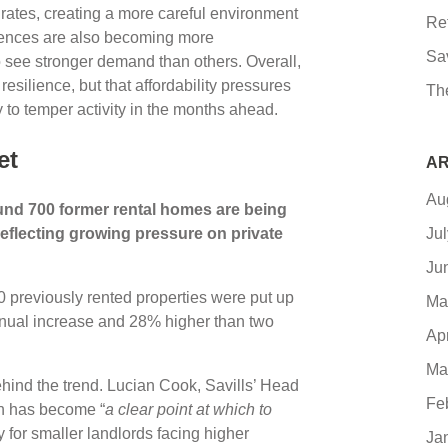
 rates, creating a more careful environment
Re
erences are also becoming more
Sa
 see stronger demand than others. Overall,
esilience, but that affordability pressures
Th
 to temper activity in the months ahead.
et
AR
Au
und 700 former rental homes are being
 reflecting growing pressure on private
Ju
Ju
 previously rented properties were put up
Ma
nnual increase and 28% higher than two
Ap
Ma
ehind the trend. Lucian Cook, Savills’ Head
Fe
on has become “
a clear point at which to
y for smaller landlords facing higher
Ja