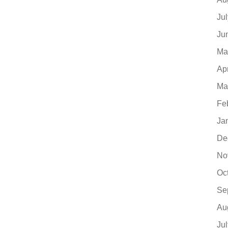
Ju
Ju
Ma
Ap
Ma
Fe
Ja
De
No
Oc
Se
Au
Ju