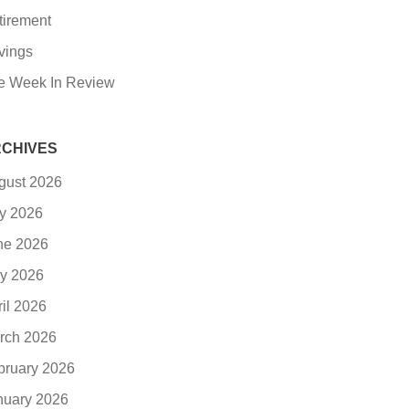
tirement
vings
e Week In Review
CHIVES
gust 2026
ly 2026
ne 2026
y 2026
ril 2026
rch 2026
bruary 2026
nuary 2026