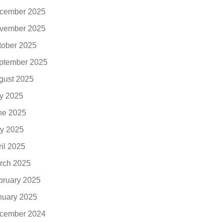
cember 2025
vember 2025
tober 2025
ptember 2025
gust 2025
ly 2025
ne 2025
y 2025
ril 2025
rch 2025
bruary 2025
nuary 2025
cember 2024