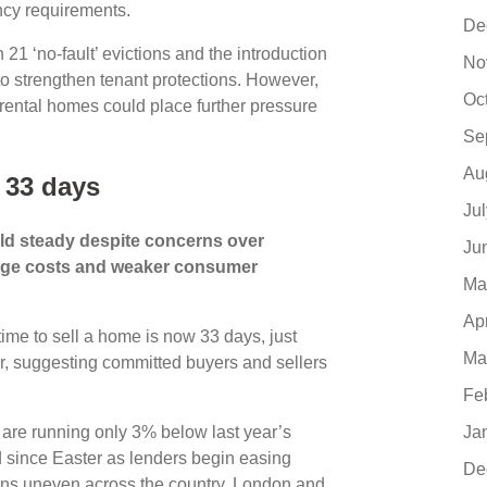
ncy requirements.
De
 21 ‘no-fault’ evictions and the introduction
No
o strengthen tenant protections. However,
Oc
 rental homes could place further pressure
Se
Au
 33 days
Ju
ld steady despite concerns over
Ju
tgage costs and weaker consumer
Ma
Ap
me to sell a home is now 33 days, just
Ma
r, suggesting committed buyers and sellers
Fe
 are running only 3% below last year’s
Ja
 since Easter as lenders begin easing
De
ins uneven across the country. London and