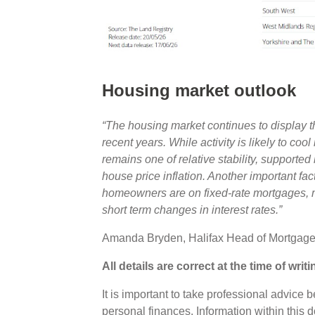
Housing market outlook
“The housing market continues to display th
recent years. While activity is likely to cool
remains one of relative stability, supporte
house price inflation. Another important facto
homeowners are on fixed-rate mortgages, m
short term changes in interest rates.”
Amanda Bryden, Halifax Head of Mortgag
All details are correct at the time of writ
It is important to take professional advice 
personal finances. Information within this 