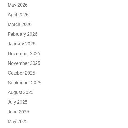
May 2026
April 2026
March 2026
February 2026
January 2026
December 2025
November 2025
October 2025
September 2025
August 2025
July 2025
June 2025
May 2025