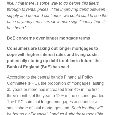
likely that there is some way to go before this filters
through to rental prices, if the improving trend between
supply and demand continues, we could start to see the
pace of yearly rent rises slow more significantly than it
has been.”
BoE concerns over longer mortgage terms
Consumers are taking out longer mortgages to
cope with higher interest rates and living costs,
potentially storing up debt troubles in future, the
Bank of England (BoE) has said.
According to the central bank’s Financial Policy
Committee (FPC), the proportion of mortgages lasting
35 years or more has increased from 4% in the first
three months of the year to 12% in the second quarter.
The FPC said that longer mortgages account for a
small share of total mortgages and ‘
Such lending will
be bound by Financial Conduct Authority responsible