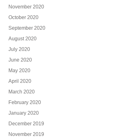
November 2020
October 2020
September 2020
August 2020
July 2020
June 2020
May 2020
April 2020
March 2020
February 2020
January 2020
December 2019
November 2019