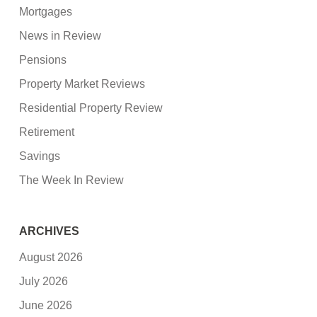
Mortgages
News in Review
Pensions
Property Market Reviews
Residential Property Review
Retirement
Savings
The Week In Review
ARCHIVES
August 2026
July 2026
June 2026