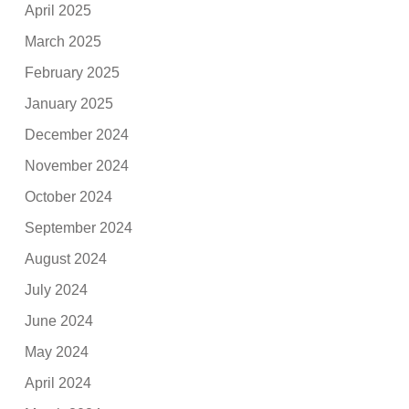
April 2025
March 2025
February 2025
January 2025
December 2024
November 2024
October 2024
September 2024
August 2024
July 2024
June 2024
May 2024
April 2024