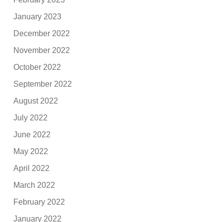
January 2023
December 2022
November 2022
October 2022
September 2022
August 2022
July 2022
June 2022
May 2022
April 2022
March 2022
February 2022
January 2022