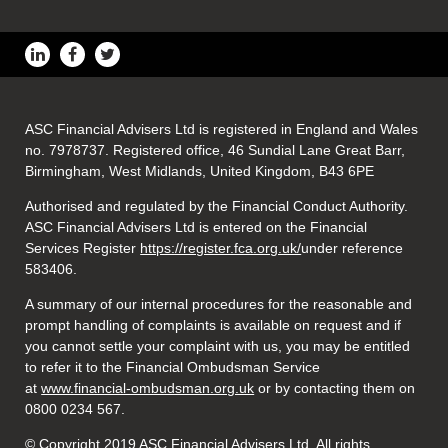
ASC Financial Advisers Ltd is registered in England and Wales
no. 7978737. Registered office, 46 Sundial Lane Great Barr,
Birmingham, West Midlands, United Kingdom, B43 6PE
Authorised and regulated by the Financial Conduct Authority.
ASC Financial Advisers Ltd is entered on the Financial
Services Register
https://register.fca.org.uk/
under reference
583406.
A summary of our internal procedures for the reasonable and
prompt handling of complaints is available on request and if
you cannot settle your complaint with us, you may be entitled
to refer it to the Financial Ombudsman Service
at
www.financial-ombudsman.org.uk
or by contacting them on
0800 0234 567.
© Copyright 2019 ASC Financial Advisers Ltd. All rights