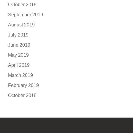
October 2019
September 2019
August 2019
July 2019
June 2019
May 2019
April 2019
March 2019
February 2019
October 2018