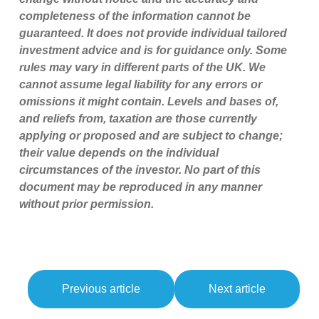
completeness of the information cannot be
guaranteed. It does not provide individual tailored
investment advice and is for guidance only. Some
rules may vary in different parts of the UK. We
cannot assume legal liability for any errors or
omissions it might contain. Levels and bases of,
and reliefs from, taxation are those currently
applying or proposed and are subject to change;
their value depends on the individual
circumstances of the investor. No part of this
document may be reproduced in any manner
without prior permission.
Previous article
Next article