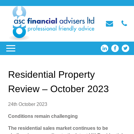
Residential Property
Review – October 2023
24th October 2023
Conditions remain challenging
The residential sales market continues to be