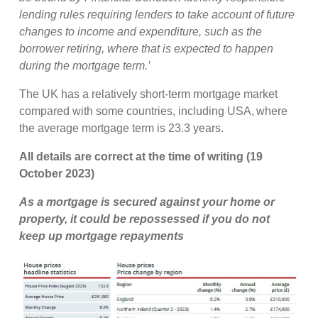
lending rules requiring lenders to take account of future
changes to income and expenditure, such as the
borrower retiring, where that is expected to happen
during the mortgage term.’
The UK has a relatively short-term mortgage market
compared with some countries, including USA, where
the average mortgage term is 23.3 years.
All details are correct at the time of writing (19
October 2023)
As a mortgage is secured against your home or
property, it could be repossessed if you do not
keep up mortgage repayments