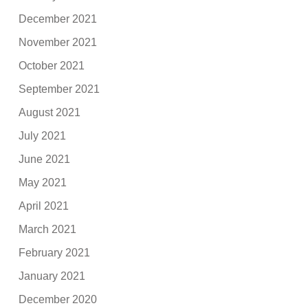
December 2021
November 2021
October 2021
September 2021
August 2021
July 2021
June 2021
May 2021
April 2021
March 2021
February 2021
January 2021
December 2020