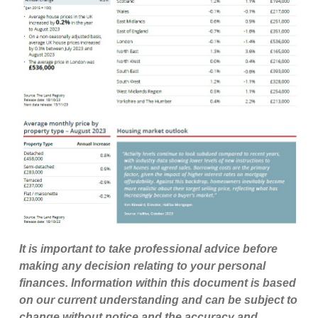
It is important to take professional advice before
making any decision relating to your personal
finances. Information within this document is based
on our current understanding and can be subject to
change without notice and the accuracy and