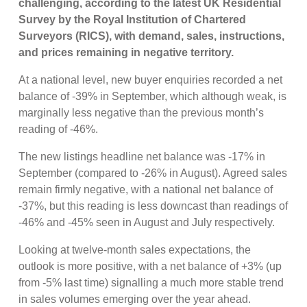
challenging, according to the latest UK Residential
Survey by the Royal Institution of Chartered
Surveyors (RICS), with demand, sales, instructions,
and prices remaining in negative territory.
At a national level, new buyer enquiries recorded a net
balance of -39% in September, which although weak, is
marginally less negative than the previous month’s
reading of -46%.
The new listings headline net balance was -17% in
September (compared to -26% in August). Agreed sales
remain firmly negative, with a national net balance of
-37%, but this reading is less downcast than readings of
-46% and -45% seen in August and July respectively.
Looking at twelve-month sales expectations, the
outlook is more positive, with a net balance of +3% (up
from -5% last time) signalling a much more stable trend
in sales volumes emerging over the year ahead.