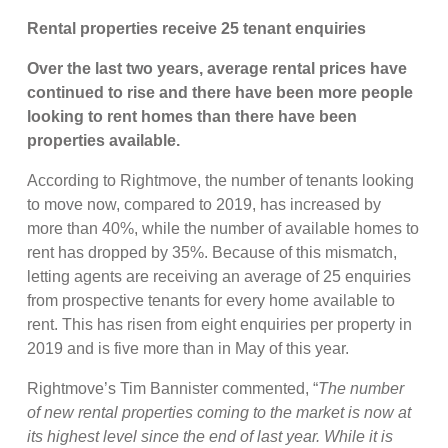
Rental properties receive 25 tenant enquiries
Over the last two years, average rental prices have
continued to rise and there have been more people
looking to rent homes than there have been
properties available.
According to Rightmove, the number of tenants looking
to move now, compared to 2019, has increased by
more than 40%, while the number of available homes to
rent has dropped by 35%. Because of this mismatch,
letting agents are receiving an average of 25 enquiries
from prospective tenants for every home available to
rent. This has risen from eight enquiries per property in
2019 and is five more than in May of this year.
Rightmove’s Tim Bannister commented, “
The number
of new rental properties coming to the market is now at
its highest level since the end of last year. While it is