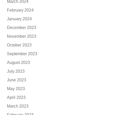
March 2024
February 2024
January 2024
December 2023
November 2023
October 2023
September 2023
August 2023
July 2023
June 2023
May 2023
April 2023
March 2023
February 2023