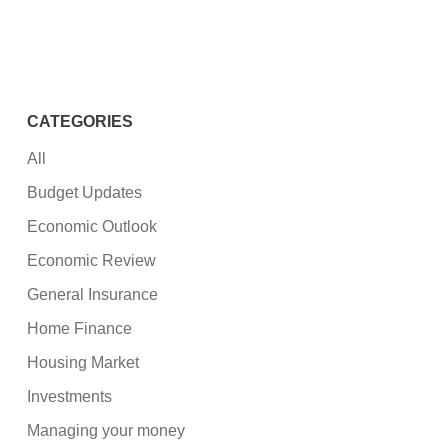
CATEGORIES
All
Budget Updates
Economic Outlook
Economic Review
General Insurance
Home Finance
Housing Market
Investments
Managing your money