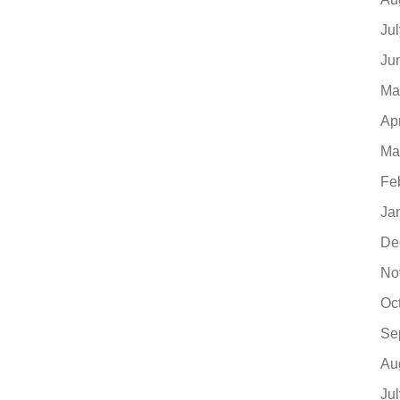
Ju
Ju
Ma
Ap
Ma
Fe
Ja
De
No
Oc
Se
Au
Ju