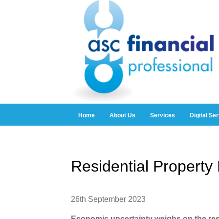
Home
About Us
Services
Digital Se
Residential Propert
26th September 2023
Economic uncertainty weighs on the res