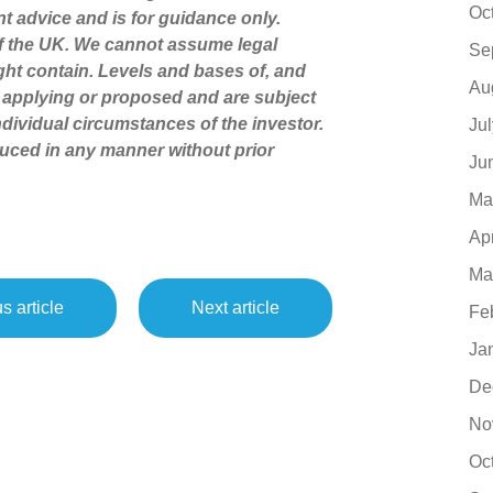
Oc
nt advice and is for guidance only.
of the UK. We cannot assume legal
Se
might contain. Levels and bases of, and
Au
ly applying or proposed and are subject
dividual circumstances of the investor.
Ju
uced in any manner without prior
Ju
Ma
Ap
Ma
s article
Next article
Fe
Ja
De
No
Oc