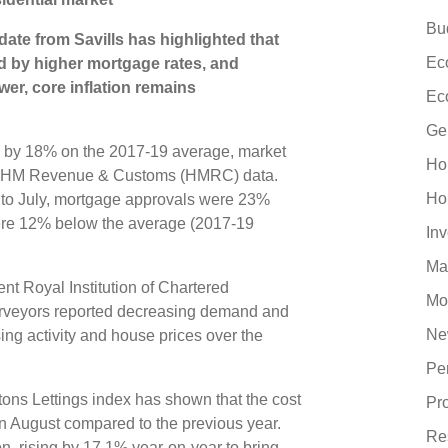
Bu
te from Savills has highlighted that
Ec
d by higher mortgage rates, and
er, core inflation remains
Ec
Ge
g by 18% on the 2017-19 average, market
Ho
 to HM Revenue & Customs (HMRC) data.
Ho
d to July, mortgage approvals were 23%
ere 12% below the average (2017-19
In
Ma
cent Royal Institution of Chartered
Mo
urveyors reported decreasing demand and
Ne
sing activity and house prices over the
Pe
ons Lettings index has shown that the cost
Pr
n August compared to the previous year.
Re
, rising by 17.1% year-on-year to bring