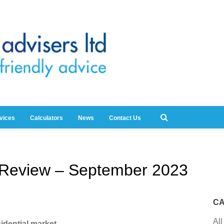
rvices
Calculators
News
Contact Us
y Review – September 2023
CA
All
idential market