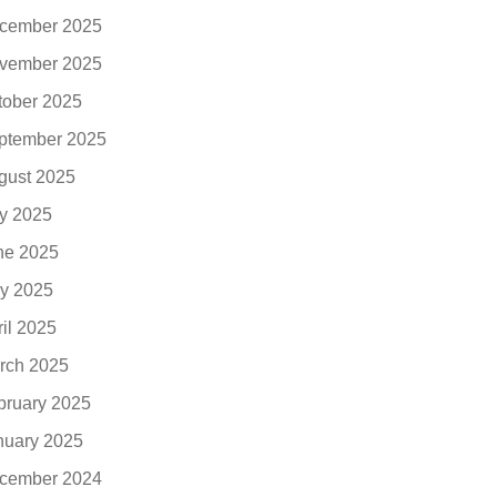
cember 2025
vember 2025
tober 2025
ptember 2025
gust 2025
ly 2025
ne 2025
y 2025
ril 2025
rch 2025
bruary 2025
nuary 2025
cember 2024