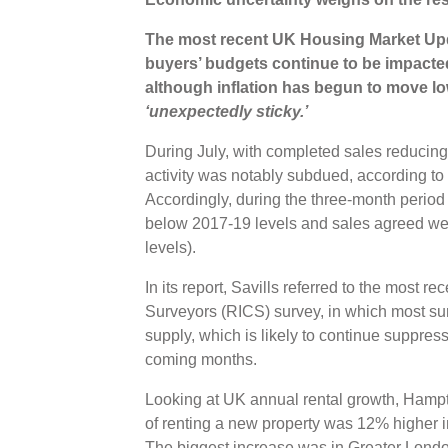
The most recent UK Housing Market Upda
buyers’ budgets continue to be impacte
although inflation has begun to move low
‘unexpectedly sticky.’
During July, with completed sales reducin
activity was notably subdued, according
Accordingly, during the three-month perio
below 2017-19 levels and sales agreed w
levels).
In its report, Savills referred to the most re
Surveyors (RICS) survey, in which most s
supply, which is likely to continue suppres
coming months.
Looking at UK annual rental growth, Hampt
of renting a new property was 12% higher i
The biggest increase was in Greater London