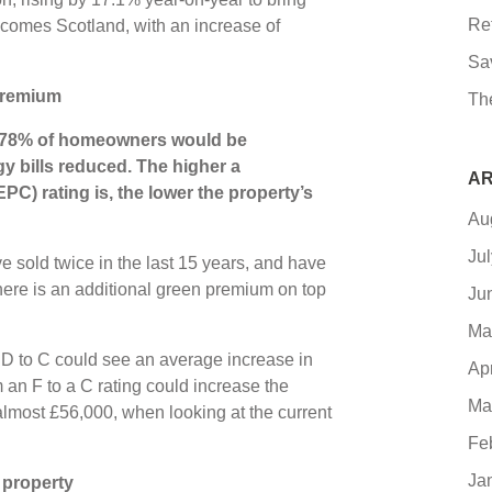
Re
t comes Scotland, with an increase of
Sa
premium
Th
 78% of homeowners would be
y bills reduced. The higher a
AR
PC) rating is, the lower the property’s
Au
Ju
e sold twice in the last 15 years, and have
here is an additional green premium on top
Ju
Ma
D to C could see an average increase in
Ap
 an F to a C rating could increase the
Ma
almost £56,000, when looking at the current
Fe
Ja
 property