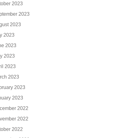
tober 2023
ptember 2023
gust 2023
ly 2023
ne 2023
y 2023
ril 2023
rch 2023
bruary 2023
nuary 2023
cember 2022
vember 2022
tober 2022