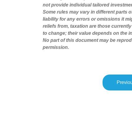
not provide individual tailored investme
Some rules may vary in different parts 
liability for any errors or omissions it 
reliefs from, taxation are those current
to change; their value depends on the in
No part of this document may be reprod
permission.
Previou