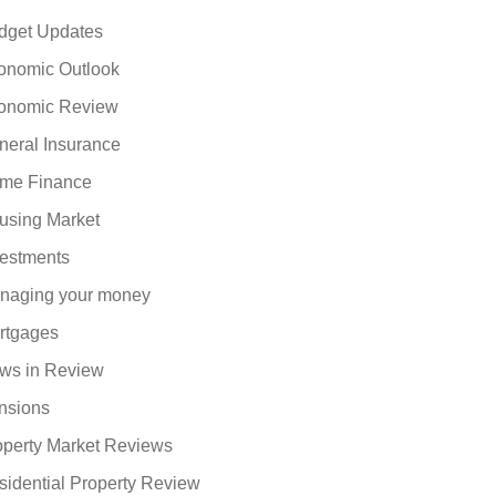
dget Updates
onomic Outlook
onomic Review
neral Insurance
me Finance
using Market
vestments
naging your money
rtgages
ws in Review
nsions
operty Market Reviews
sidential Property Review