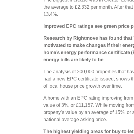
the average to £2,332 per month. After tha
13.4%.
Improved EPC ratings see green price 
Research by Rightmove has found that
motivated to make changes if their energ
home’s energy performance certificate (E
energy bills are likely to be.
The analysis of 300,000 properties that hav
had a new EPC certificate issued, shows t
of local house price growth over time.
A home with an EPC rating improving from 
value of 3%, or £11,157. While moving from
property’s value by an average of 15%, or 
national average asking price.
The highest yielding areas for buy-to-let