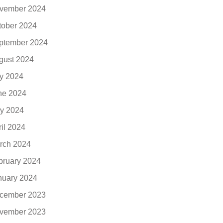
vember 2024
tober 2024
ptember 2024
gust 2024
ly 2024
ne 2024
y 2024
ril 2024
rch 2024
bruary 2024
nuary 2024
cember 2023
vember 2023