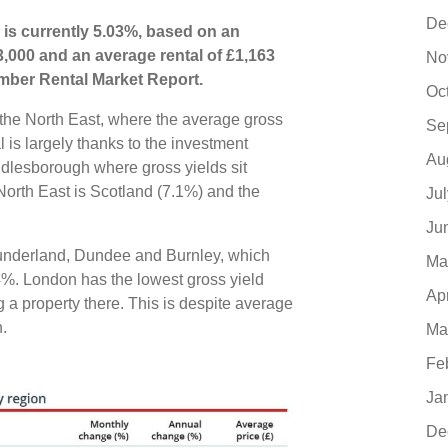
De
 is currently 5.03%, based on an
3,000 and an average rental of £1,163
No
mber Rental Market Report.
Oc
s the North East, where the average gross
Se
 is largely thanks to the investment
Au
ddlesborough where gross yields sit
orth East is Scotland (7.1%) and the
Ju
Ju
 Sunderland, Dundee and Burnley, which
Ma
4%. London has the lowest gross yield
Ap
g a property there. This is despite average
h.
Ma
Fe
Ja
De