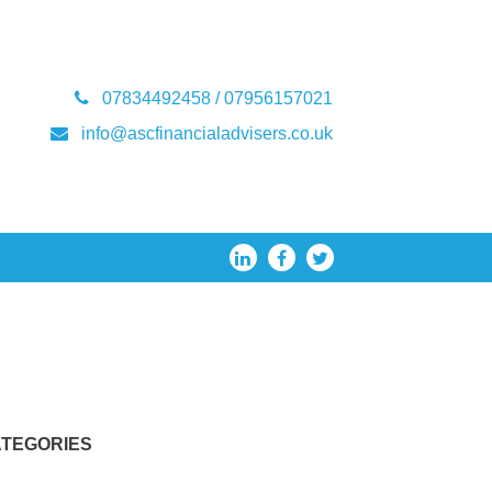
07834492458 / 07956157021
info@ascfinancialadvisers.co.uk
TEGORIES