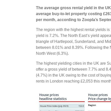
The average gross rental yield in the UK
average buy-to-let property costing £26
per month, according to Zoopla’s Septe
The region with the highest rental yields i
yield is 7.2%. The North East’s yield appeal
triangle of Hartlepool, Sunderland, and Mi
between 8.01% and 8.39%. Following the N
North West (6.3%).
The highest yielding cities in the UK are
offer a gross yield of between 7.7% and 8.
(4.7%) in the UK owing to the cost of buyin
rents in London reaching £2,053 this mont