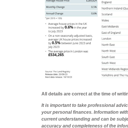
All details are correct at the time of wri
It is important to take professional advi
your personal finances. Information wit
current understanding and can be subje
accuracy and completeness of the infor