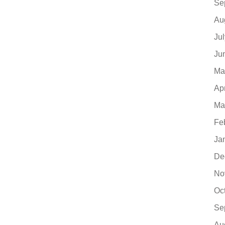
Se
Au
Ju
Ju
Ma
Ap
Ma
Fe
Ja
De
No
Oc
Se
Au