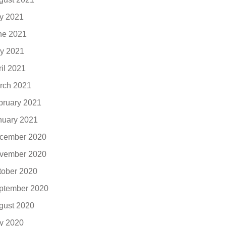
ly 2021
ne 2021
y 2021
ril 2021
rch 2021
bruary 2021
nuary 2021
cember 2020
vember 2020
tober 2020
ptember 2020
gust 2020
ly 2020