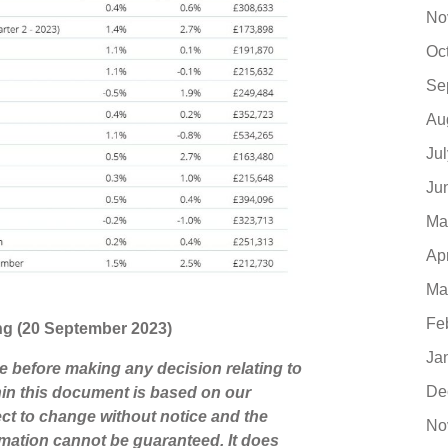
No
Oc
Se
Au
Ju
Ju
Ma
Ap
Ma
Fe
ting (20 September 2023)
Ja
ce before making any decision relating to
De
hin this document is based on our
ct to change without notice and the
No
mation cannot be guaranteed. It does