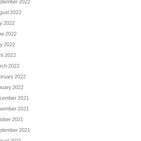
ptember 2022
gust 2022
ly 2022
ne 2022
y 2022
ril 2022
rch 2022
bruary 2022
nuary 2022
cember 2021
vember 2021
tober 2021
ptember 2021
gust 2021