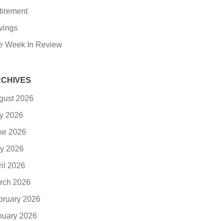
tirement
vings
e Week In Review
CHIVES
gust 2026
ly 2026
ne 2026
y 2026
ril 2026
rch 2026
bruary 2026
nuary 2026