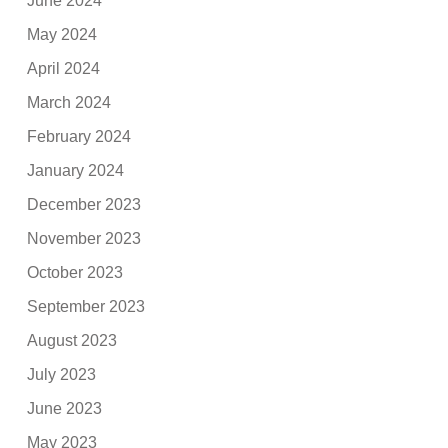
June 2024
May 2024
April 2024
March 2024
February 2024
January 2024
December 2023
November 2023
October 2023
September 2023
August 2023
July 2023
June 2023
May 2023