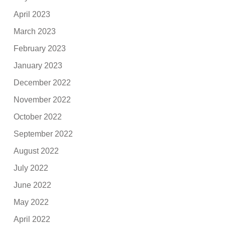
April 2023
March 2023
February 2023
January 2023
December 2022
November 2022
October 2022
September 2022
August 2022
July 2022
June 2022
May 2022
April 2022