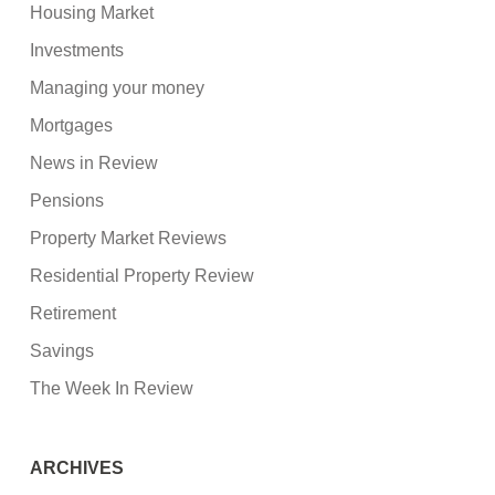
Housing Market
Investments
Managing your money
Mortgages
News in Review
Pensions
Property Market Reviews
Residential Property Review
Retirement
Savings
The Week In Review
ARCHIVES