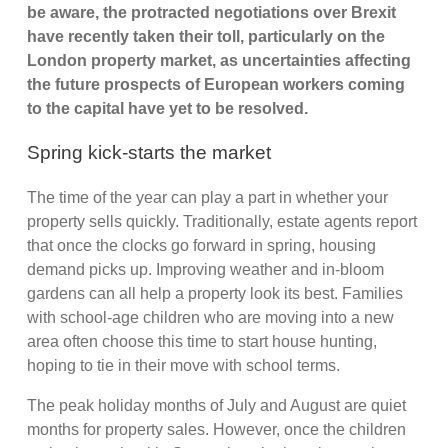
be aware, the protracted negotiations over Brexit
have recently taken their toll, particularly on the
London property market, as uncertainties affecting
the future prospects of European workers coming
to the capital have yet to be resolved.
Spring kick-starts the market
The time of the year can play a part in whether your
property sells quickly. Traditionally, estate agents report
that once the clocks go forward in spring, housing
demand picks up. Improving weather and in-bloom
gardens can all help a property look its best. Families
with school-age children who are moving into a new
area often choose this time to start house hunting,
hoping to tie in their move with school terms.
The peak holiday months of July and August are quiet
months for property sales. However, once the children