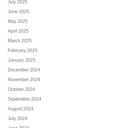
July 2025
June 2025
May 2025
April 2025
March 2025
February 2025
January 2025
December 2024
November 2024
October 2024
September 2024
August 2024
July 2024