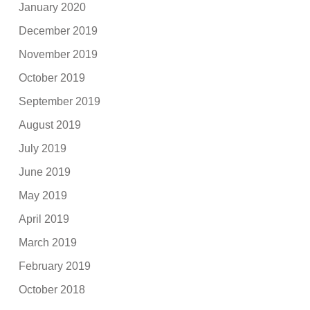
January 2020
December 2019
November 2019
October 2019
September 2019
August 2019
July 2019
June 2019
May 2019
April 2019
March 2019
February 2019
October 2018