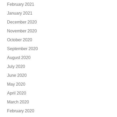
February 2021
January 2021
December 2020
November 2020
October 2020
September 2020
August 2020
July 2020
June 2020
May 2020
April 2020
March 2020
February 2020