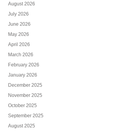
August 2026
July 2026
June 2026
May 2026
April 2026
March 2026
February 2026
January 2026
December 2025
November 2025
October 2025
September 2025
August 2025