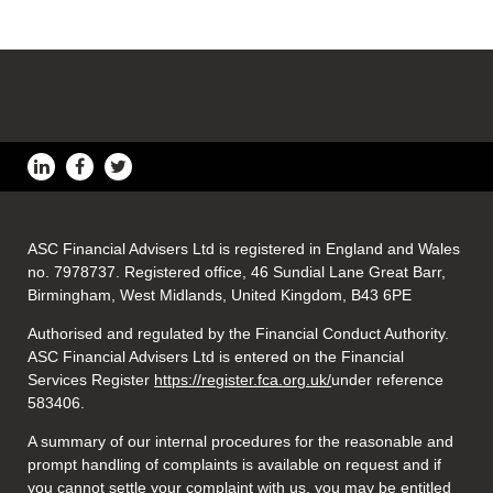
ASC Financial Advisers Ltd is registered in England and Wales
no. 7978737. Registered office, 46 Sundial Lane Great Barr,
Birmingham, West Midlands, United Kingdom, B43 6PE
Authorised and regulated by the Financial Conduct Authority.
ASC Financial Advisers Ltd is entered on the Financial
Services Register
https://register.fca.org.uk/
under reference
583406.
A summary of our internal procedures for the reasonable and
prompt handling of complaints is available on request and if
you cannot settle your complaint with us, you may be entitled