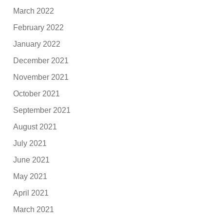
March 2022
February 2022
January 2022
December 2021
November 2021
October 2021
September 2021
August 2021
July 2021
June 2021
May 2021
April 2021
March 2021