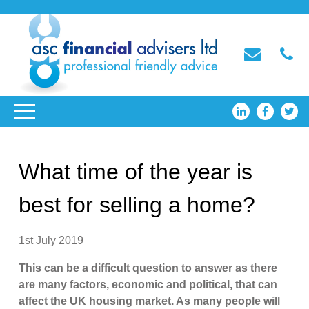
What time of the year is
best for selling a home?
1st July 2019
This can be a difficult question to answer as there
are many factors, economic and political, that can
affect the UK housing market. As many people will