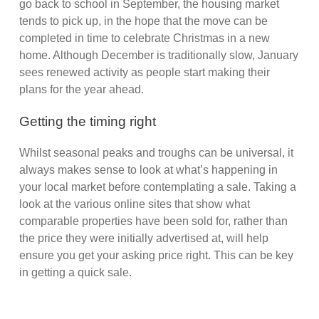
go back to school in September, the housing market
tends to pick up, in the hope that the move can be
completed in time to celebrate Christmas in a new
home. Although December is traditionally slow, January
sees renewed activity as people start making their
plans for the year ahead.
Getting the timing right
Whilst seasonal peaks and troughs can be universal, it
always makes sense to look at what’s happening in
your local market before contemplating a sale. Taking a
look at the various online sites that show what
comparable properties have been sold for, rather than
the price they were initially advertised at, will help
ensure you get your asking price right. This can be key
in getting a quick sale.