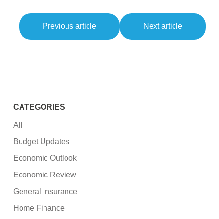
Previous article
Next article
CATEGORIES
All
Budget Updates
Economic Outlook
Economic Review
General Insurance
Home Finance