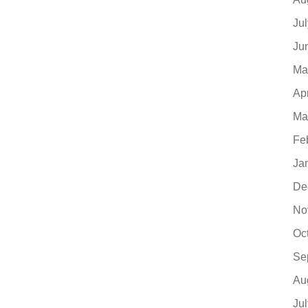
Ju
Ju
Ma
Ap
Ma
Fe
Ja
De
No
Oc
Se
Au
Ju