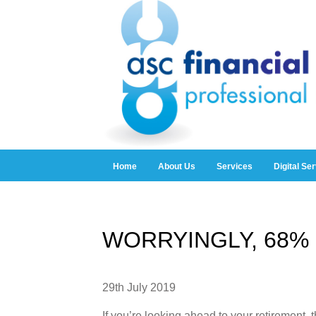
Home
About Us
Services
Digital Se
WORRYINGLY, 68% 
29th July 2019
If you’re looking ahead to your retirement,