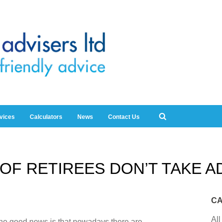
rvices
Calculators
News
Contact Us
OF RETIREES DON’T TAKE A
CA
All
 the good news is that nowadays there are