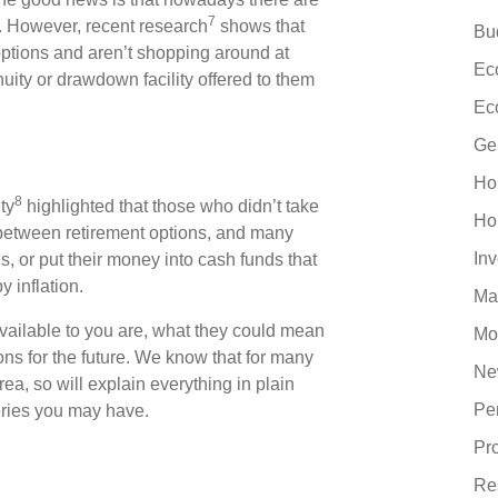
7
. However, recent research
shows that
Bu
ptions and aren’t shopping around at
Ec
nuity or drawdown facility offered to them
Ec
Ge
Ho
8
ty
highlighted that those who didn’t take
Ho
 between retirement options, and many
In
 or put their money into cash funds that
 inflation.
Ma
vailable to you are, what they could mean
Mo
ons for the future. We know that for many
Ne
ea, so will explain everything in plain
Pe
eries you may have.
Pr
Re