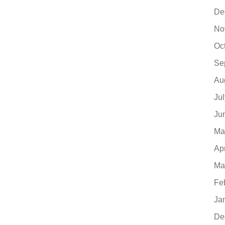
De
No
Oc
Se
Au
Ju
Ju
Ma
Ap
Ma
Fe
Ja
De