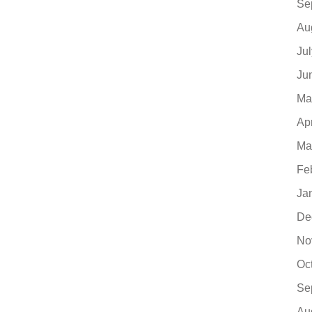
Se
Au
Ju
Ju
Ma
Ap
Ma
Fe
Ja
De
No
Oc
Se
Au