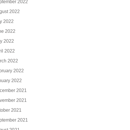
ptember 2022
gust 2022
ly 2022
ne 2022
y 2022
ril 2022
rch 2022
bruary 2022
nuary 2022
cember 2021
vember 2021
tober 2021
ptember 2021
gust 2021