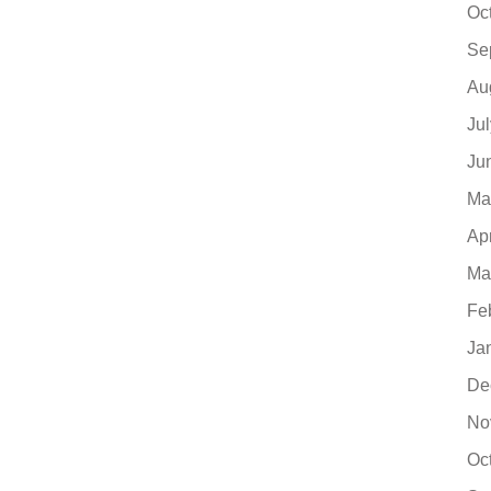
Oc
Se
Au
Ju
Ju
Ma
Ap
Ma
Fe
Ja
De
No
Oc