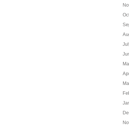
No
Oc
Se
Au
Ju
Ju
Ma
Ap
Ma
Fe
Ja
De
No