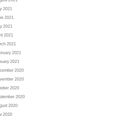
ly 2021
ne 2021
y 2021
ril 2021
rch 2021
bruary 2021
nuary 2021
cember 2020
vember 2020
tober 2020
ptember 2020
gust 2020
ly 2020