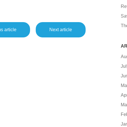
Re
Sa
Th
s article
Next article
AR
Au
Ju
Ju
Ma
Ap
Ma
Fe
Ja