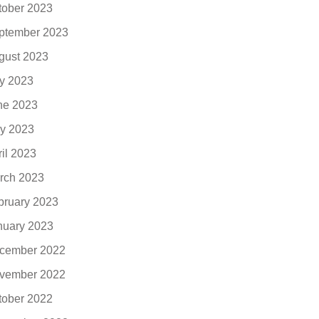
tober 2023
ptember 2023
gust 2023
ly 2023
ne 2023
y 2023
ril 2023
rch 2023
bruary 2023
nuary 2023
cember 2022
vember 2022
tober 2022