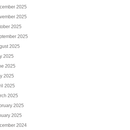
cember 2025
vember 2025
tober 2025
ptember 2025
gust 2025
ly 2025
ne 2025
y 2025
ril 2025
rch 2025
bruary 2025
nuary 2025
cember 2024