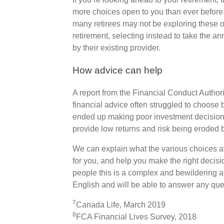
more choices open to you than ever before
many retirees may not be exploring these o
retirement, selecting instead to take the an
by their existing provider.
How advice can help
A report from the Financial Conduct Authori
financial advice often struggled to choose
ended up making poor investment decisions,
provide low returns and risk being eroded by
We can explain what the various choices a
for you, and help you make the right decisi
people this is a complex and bewildering ar
English and will be able to answer any qu
7
Canada Life, March 2019
8
FCA Financial Lives Survey, 2018