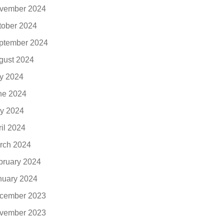
vember 2024
tober 2024
ptember 2024
gust 2024
ly 2024
ne 2024
y 2024
ril 2024
rch 2024
bruary 2024
nuary 2024
cember 2023
vember 2023