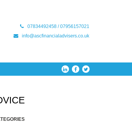
07834492458 / 07956157021
info@ascfinancialadvisers.co.uk
DVICE
TEGORIES