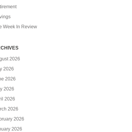
tirement
vings
e Week In Review
CHIVES
gust 2026
ly 2026
ne 2026
y 2026
ril 2026
rch 2026
bruary 2026
nuary 2026