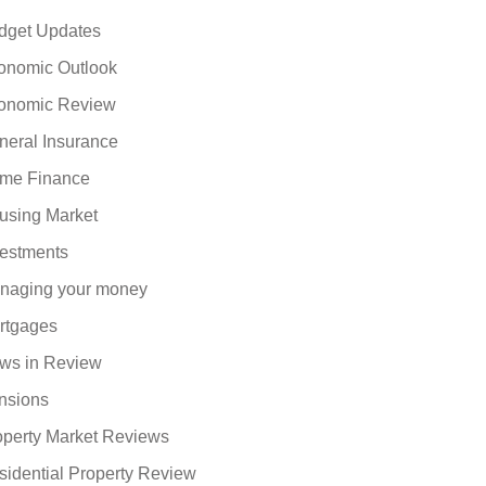
dget Updates
onomic Outlook
onomic Review
neral Insurance
me Finance
using Market
vestments
naging your money
rtgages
ws in Review
nsions
operty Market Reviews
sidential Property Review